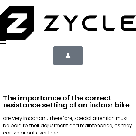
The importance of the correct
resistance setting of an indoor bike
are very important. Therefore, special attention must
be paid to their adjustment and maintenance, as they
can wear out over time.