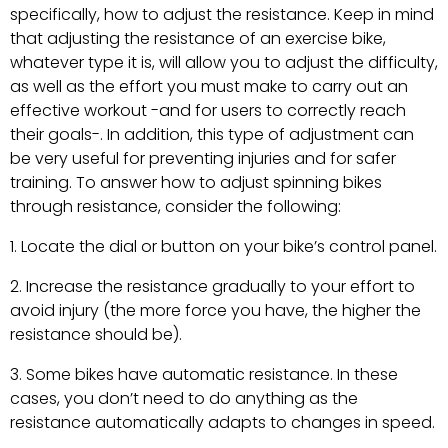
specifically, how to adjust the resistance. Keep in mind
that adjusting the resistance of an exercise bike,
whatever type it is, will allow you to adjust the difficulty,
as well as the effort you must make to carry out an
effective workout -and for users to correctly reach
their goals-. In addition, this type of adjustment can
be very useful for preventing injuries and for safer
training. To answer how to adjust spinning bikes
through resistance, consider the following:
Locate the dial or button on your bike’s control panel.
Increase the resistance gradually to your effort to
avoid injury (the more force you have, the higher the
resistance should be).
Some bikes have automatic resistance. In these
cases, you don’t need to do anything as the
resistance automatically adapts to changes in speed.