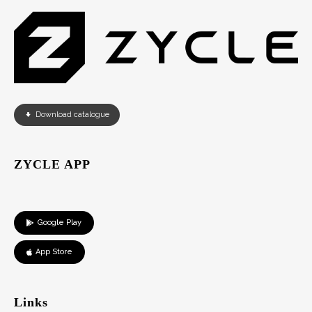
Download catalogue
ZYCLE APP
Google Play
App Store
Links