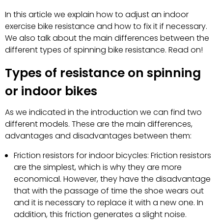
In this article we explain how to adjust an indoor
exercise bike resistance and how to fix it if necessary.
We also talk about the main differences between the
different types of spinning bike resistance. Read on!
Types of resistance on spinning
or indoor bikes
As we indicated in the introduction we can find two
different models. These are the main differences,
advantages and disadvantages between them:
Friction resistors for indoor bicycles: Friction resistors
are the simplest, which is why they are more
economical. However, they have the disadvantage
that with the passage of time the shoe wears out
and it is necessary to replace it with a new one. In
addition, this friction generates a slight noise.