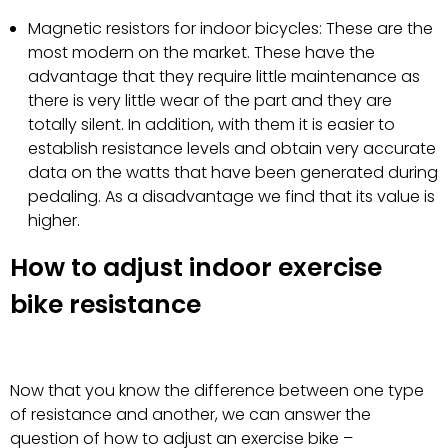
Magnetic resistors for indoor bicycles: These are the
most modern on the market. These have the
advantage that they require little maintenance as
there is very little wear of the part and they are
totally silent. In addition, with them it is easier to
establish resistance levels and obtain very accurate
data on the watts that have been generated during
pedaling. As a disadvantage we find that its value is
higher.
How to adjust indoor exercise
bike resistance
Now that you know the difference between one type
of resistance and another, we can answer the
question of how to adjust an exercise bike –