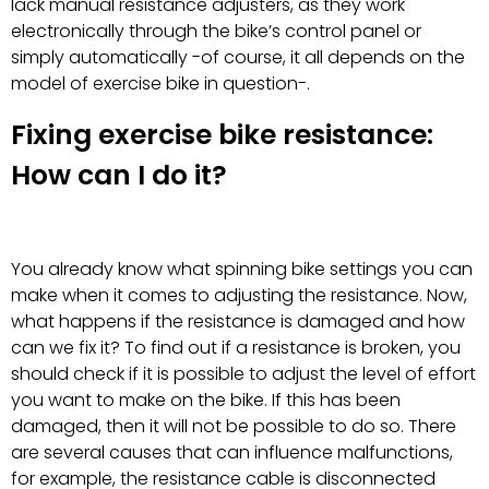
lack manual resistance adjusters, as they work
electronically through the bike’s control panel or
simply automatically -of course, it all depends on the
model of exercise bike in question-.
Fixing exercise bike resistance:
How can I do it?
You already know what spinning bike settings you can
make when it comes to adjusting the resistance. Now,
what happens if the resistance is damaged and how
can we fix it? To find out if a resistance is broken, you
should check if it is possible to adjust the level of effort
you want to make on the bike. If this has been
damaged, then it will not be possible to do so. There
are several causes that can influence malfunctions,
for example, the resistance cable is disconnected