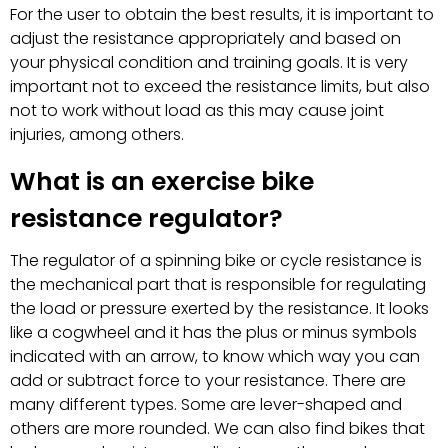
For the user to obtain the best results, it is important to
adjust the resistance appropriately and based on
your physical condition and training goals. It is very
important not to exceed the resistance limits, but also
not to work without load as this may cause joint
injuries, among others.
What is an exercise bike
resistance regulator?
The regulator of a spinning bike or cycle resistance is
the mechanical part that is responsible for regulating
the load or pressure exerted by the resistance. It looks
like a cogwheel and it has the plus or minus symbols
indicated with an arrow, to know which way you can
add or subtract force to your resistance. There are
many different types. Some are lever-shaped and
others are more rounded. We can also find bikes that