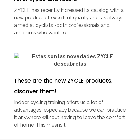
ZYCLE has recently increased its catalog with a
new product of excellent quality and, as always,
aimed at cyclists -both professionals and
amateurs who want to ...
These are the new ZYCLE products,
discover them!
Indoor cycling training offers us a lot of
advantages, especially because we can practice
it anywhere without having to leave the comfort
of home. This means t ...