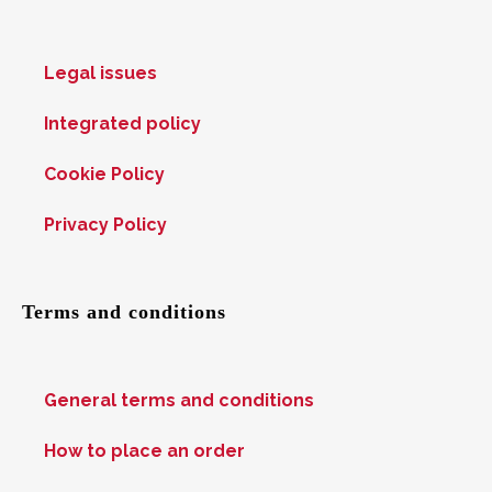
Legal issues
Integrated policy
Cookie Policy
Privacy Policy
Terms and conditions
General terms and conditions
How to place an order