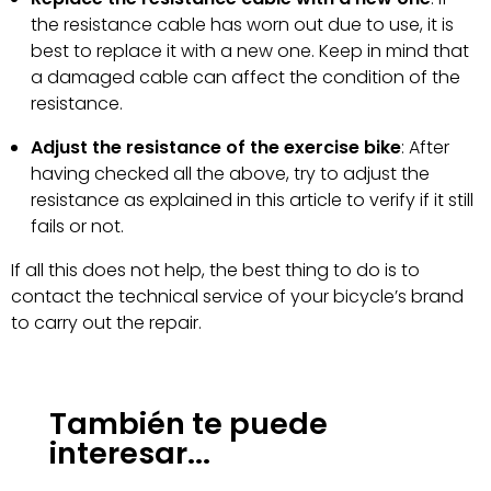
the resistance cable has worn out due to use, it is
best to replace it with a new one. Keep in mind that
a damaged cable can affect the condition of the
resistance.
Adjust the resistance of the exercise bike
: After
having checked all the above, try to adjust the
resistance as explained in this article to verify if it still
fails or not.
If all this does not help, the best thing to do is to
contact the technical service of your bicycle’s brand
to carry out the repair.
También te puede
interesar...