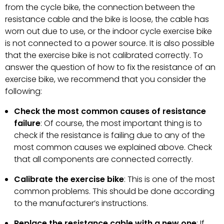
from the cycle bike, the connection between the
resistance cable and the bike is loose, the cable has
worn out due to use, or the indoor cycle exercise bike
is not connected to a power source. It is also possible
that the exercise bike is not calibrated correctly. To
answer the question of how to fix the resistance of an
exercise bike, we recommend that you consider the
following:
Check the most common causes of resistance
failure
: Of course, the most important thing is to
check if the resistance is failing due to any of the
most common causes we explained above. Check
that all components are connected correctly.
Calibrate the exercise bike
: This is one of the most
common problems. This should be done according
to the manufacturer’s instructions.
Replace the resistance cable with a new one
: If