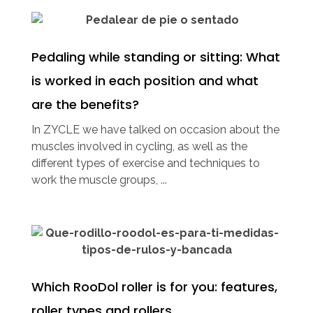
Pedaling while standing or sitting: What
is worked in each position and what
are the benefits?
In ZYCLE we have talked on occasion about the
muscles involved in cycling, as well as the
different types of exercise and techniques to
work the muscle groups, ...
Which RooDol roller is for you: features,
roller types and rollers