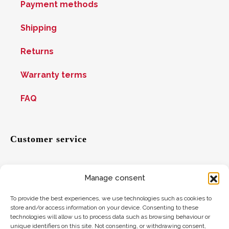
Payment methods
Shipping
Returns
Warranty terms
FAQ
Customer service
Manage consent
Help
To provide the best experiences, we use technologies such as cookies to
Suggestions
store and/or access information on your device. Consenting to these
technologies will allow us to process data such as browsing behaviour or
Where to find us
unique identifiers on this site. Not consenting, or withdrawing consent,