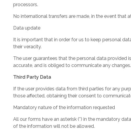
processors.
No international transfers are made, in the event that a
Data update
It is important that in order for us to keep personal d
their veracity.
The user guarantees that the personal data provided is 
accurate, and is obliged to communicate any changes.
Third Party Data
If the user provides data from third parties for any pu
those affected, obtaining their consent to communicate
Mandatory nature of the information requested
All our forms have an asterisk (*) in the mandatory dat
of the information will not be allowed.