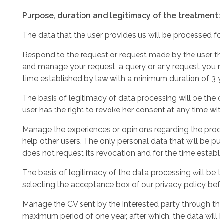
Purpose, duration and legitimacy of the treatment:
The data that the user provides us will be processed f
Respond to the request or request made by the user th
and manage your request, a query or any request you m
time established by law with a minimum duration of 3 
The basis of legitimacy of data processing will be the
user has the right to revoke her consent at any time wit
Manage the experiences or opinions regarding the produ
help other users. The only personal data that will be p
does not request its revocation and for the time estab
The basis of legitimacy of the data processing will be
selecting the acceptance box of our privacy policy bef
Manage the CV sent by the interested party through the
maximum period of one year, after which, the data will b