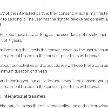
 of the interested party is their consent, which is manifested
 to sending it. The user has the right to revoke her consent at
l.
l keep these data as long as the user does not revoke their 
n of 3 years.
en browsing the web is the consent given by the user when ac
he treatment based on the consent prior to its withdrawal.
out our activities and products. We will keep these data as 
inimum duration of 3 years.
nd sending you our activities and news is the consent you gran
he treatment based on the consent prior to its withdrawal.
international transfers:
ird parties unless there is a legal obligation or those provid