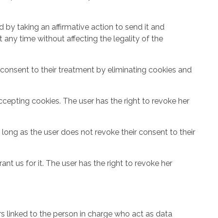
 by taking an affirmative action to send it and
 any time without affecting the legality of the
consent to their treatment by eliminating cookies and
cepting cookies. The user has the right to revoke her
long as the user does not revoke their consent to their
t us for it. The user has the right to revoke her
ers linked to the person in charge who act as data