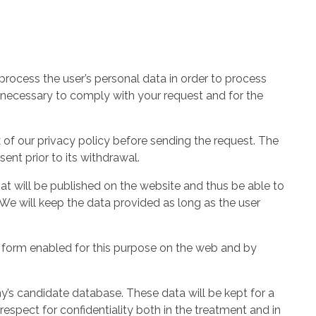
rocess the user’s personal data in order to process
 necessary to comply with your request and for the
 of our privacy policy before sending the request. The
ent prior to its withdrawal.
at will be published on the website and thus be able to
. We will keep the data provided as long as the user
e form enabled for this purpose on the web and by
y’s candidate database. These data will be kept for a
respect for confidentiality both in the treatment and in