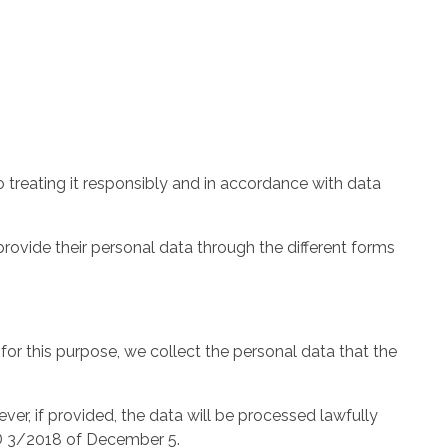
 treating it responsibly and in accordance with data
provide their personal data through the different forms
 for this purpose, we collect the personal data that the
er, if provided, the data will be processed lawfully
DD 3/2018 of December 5.