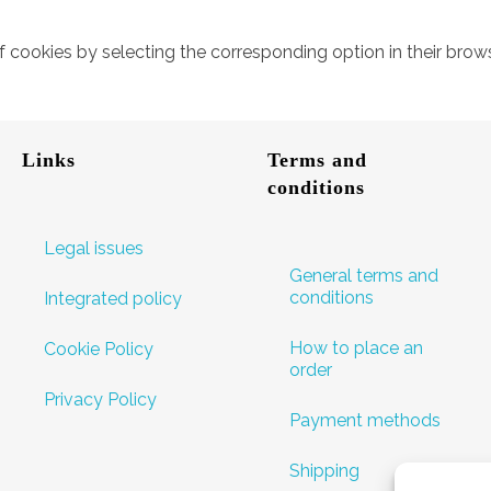
of cookies by selecting the corresponding option in their br
Links
Terms and
conditions
Legal issues
General terms and
conditions
Integrated policy
How to place an
Cookie Policy
order
Privacy Policy
Payment methods
Shipping