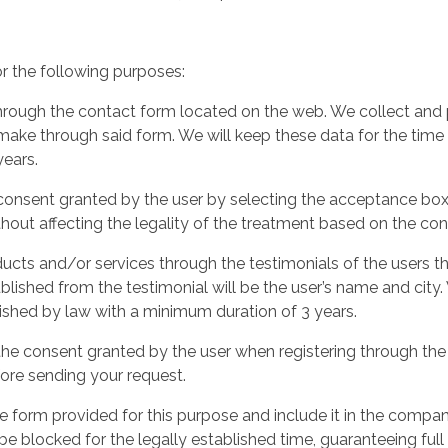
or the following purposes:
rough the contact form located on the web. We collect and p
ake through said form. We will keep these data for the time
years.
 consent granted by the user by selecting the acceptance box
hout affecting the legality of the treatment based on the cons
cts and/or services through the testimonials of the users th
ublished from the testimonial will be the user’s name and city
lished by law with a minimum duration of 3 years.
 the consent granted by the user when registering through th
ore sending your request.
 form provided for this purpose and include it in the compan
e blocked for the legally established time, guaranteeing full 