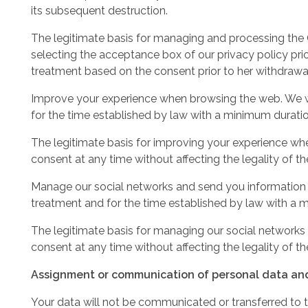
its subsequent destruction.
The legitimate basis for managing and processing the CV
selecting the acceptance box of our privacy policy prior
treatment based on the consent prior to her withdrawa
Improve your experience when browsing the web. We wil
for the time established by law with a minimum duratio
The legitimate basis for improving your experience wh
consent at any time without affecting the legality of t
Manage our social networks and send you information ab
treatment and for the time established by law with a m
The legitimate basis for managing our social networks a
consent at any time without affecting the legality of t
Assignment or communication of personal data and 
Your data will not be communicated or transferred to th