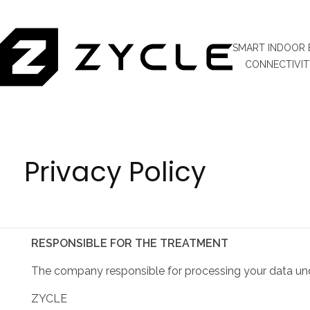
SMART INDOOR 
CONNECTIVIT
Privacy Policy
RESPONSIBLE FOR THE TREATMENT
The company responsible for processing your data under
ZYCLE