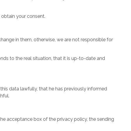
o obtain your consent.
change in them, otherwise, we are not responsible for
s to the real situation, that it is up-to-date and
this data lawfully, that he has previously informed
hful.
k the acceptance box of the privacy policy, the sending