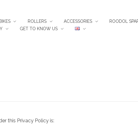
BIKES
ROLLERS
ACCESSORIES
ROODOL SPAR
Y
GET TO KNOW US
 this Privacy Policy is: