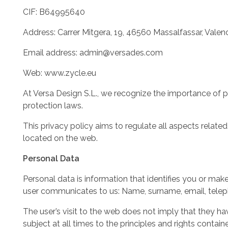
CIF: B64995640
Address: Carrer Mitgera, 19, 46560 Massalfassar, Valenc
Email address: admin@versades.com
Web: www.zycle.eu
At Versa Design S.L., we recognize the importance of 
protection laws.
This privacy policy aims to regulate all aspects relate
located on the web.
Personal Data
Personal data is information that identifies you or mak
user communicates to us: Name, surname, email, telepho
The user’s visit to the web does not imply that they ha
subject at all times to the principles and rights con