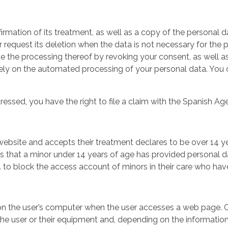
irmation of its treatment, as well as a copy of the personal 
r request its deletion when the data is not necessary for the
 the processing thereof by revoking your consent, as well as ex
lely on the automated processing of your personal data. You c
dressed, you have the right to file a claim with the Spanish 
ebsite and accepts their treatment declares to be over 14 ye
ts that a minor under 14 years of age has provided personal d
to block the access account of minors in their care who have r
d on the user’s computer when the user accesses a web page. 
the user or their equipment and, depending on the information