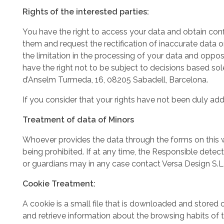
Rights of the interested parties:
You have the right to access your data and obtain conf
them and request the rectification of inaccurate data o
the limitation in the processing of your data and oppose
have the right not to be subject to decisions based so
d’Anselm Turmeda, 16, 08205 Sabadell, Barcelona.
If you consider that your rights have not been duly ad
Treatment of data of Minors
Whoever provides the data through the forms on this w
being prohibited. If at any time, the Responsible detec
or guardians may in any case contact Versa Design S.L. 
Cookie Treatment:
A cookie is a small file that is downloaded and store
and retrieve information about the browsing habits of 