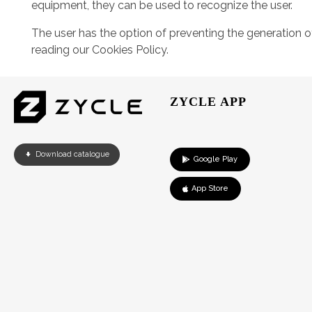
equipment, they can be used to recognize the user.
The user has the option of preventing the generation 
reading our Cookies Policy.
ZYCLE APP
Download catalogue
Google Play
App Store