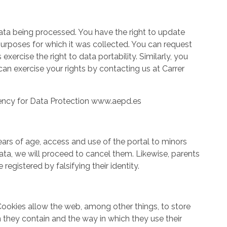
data being processed. You have the right to update
 purposes for which it was collected. You can request
ercise the right to data portability. Similarly, you
an exercise your rights by contacting us at Carrer
Agency for Data Protection www.aepd.es
ars of age, access and use of the portal to minors
ata, we will proceed to cancel them. Likewise, parents
egistered by falsifying their identity.
Cookies allow the web, among other things, to store
 they contain and the way in which they use their