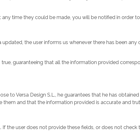
t any time they could be made, you will be notified in order t
ata updated, the user informs us whenever there has been any 
true, guaranteeing that all the information provided correspond
rpose to Versa Design S.L., he guarantees that he has obtained 
 them and that the information provided is accurate and trut
a. If the user does not provide these fields, or does not chec