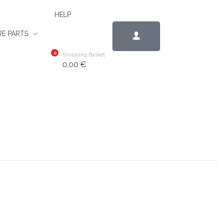
HELP
E PARTS
0
Shopping Basket
0,00
€