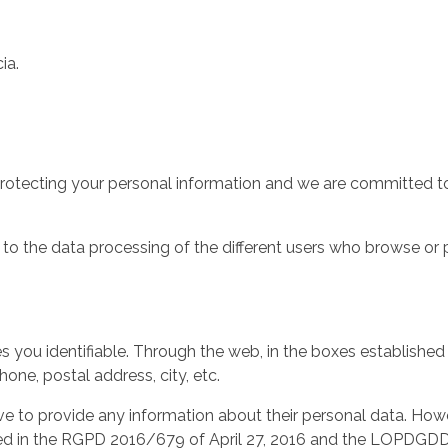
ia.
protecting your personal information and we are committed to
d to the data processing of the different users who browse or 
es you identifiable. Through the web, in the boxes established
ne, postal address, city, etc.
ve to provide any information about their personal data. Howev
tained in the RGPD 2016/679 of April 27, 2016 and the LOPDG