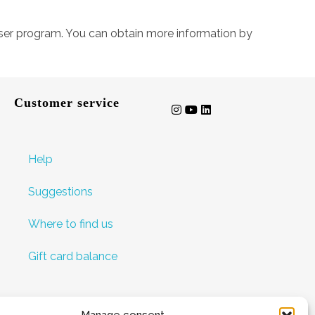
owser program. You can obtain more information by
Customer service
Help
Suggestions
Where to find us
Gift card balance