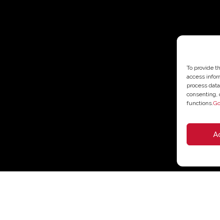
To provide t
access infor
process data
consenting, 
functions.
Go
A
35,10
€
–