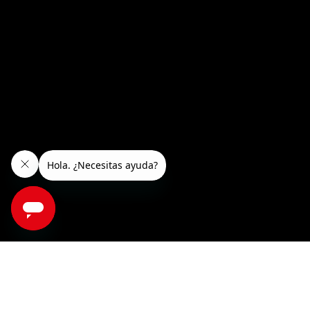
RooDol roller rollers