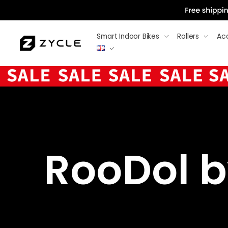
Smart Indoor Bikes
Rollers
Ac
RooDol by