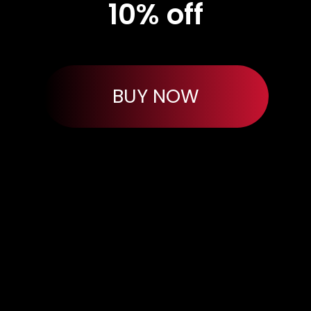
10% off
BUY NOW