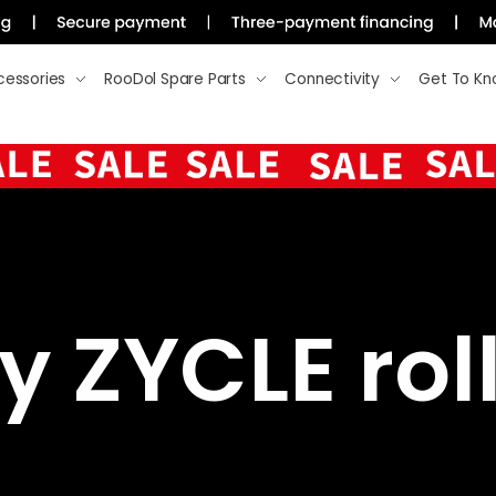
cessories
RooDol Spare Parts
Connectivity
Get To Kn
 ZYCLE roll