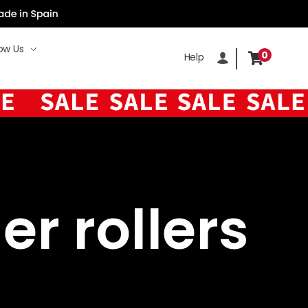
ow Us
0
Help
er rollers