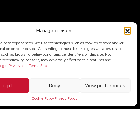
Manage consent
he best experiences, we use technologies such as cookies to store and/or
mation on your device. Consenting to these technologies will allow us to
 such as browsing behaviour or unique identifiers on this site. Not
or withdrawing consent, may adversely affect certain features and
ogle Privacy and Terms Site
.
ccept
Deny
View preferences
Cookie Policy
Privacy Policy
62,10
€
Add to cart