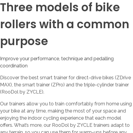
Three models of bike
rollers with a common
purpose
Improve your performance, technique and pedalling
coordination
Discover the best smart trainer for direct-drive bikes (ZDrive
MAX), the smart trainer (ZPro) and the triple-cylinder trainer
(RooDol by ZYCLE).
Our trainers allow you to train comfortably from home using
your bike at any time, making the most of your space and
enjoying the indoor cycling experience that each model
offers. What’s more, our RooDol by ZYCLE trainers adapt to
any terrain, so you can use them for warm-ups before any