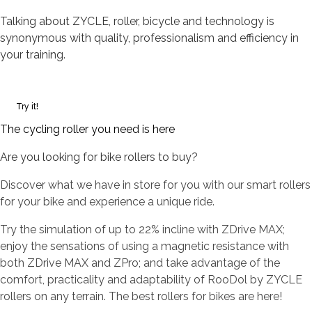
Talking about ZYCLE, roller, bicycle and technology is
synonymous with quality, professionalism and efficiency in
your training.
Try it!
The cycling roller you need is here
Are you looking for bike rollers to buy?
Discover what we have in store for you with our smart rollers
for your bike and experience a unique ride.
Try the simulation of up to 22% incline with ZDrive MAX;
enjoy the sensations of using a magnetic resistance with
both ZDrive MAX and ZPro; and take advantage of the
comfort, practicality and adaptability of RooDol by ZYCLE
rollers on any terrain. The best rollers for bikes are here!