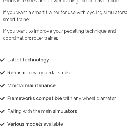
endurance rides and power training: direct-drive trainer.
If you want a smart trainer for use with cycling simulators:
smart trainer.
If you want to improve your pedalling technique and
coordination: roller trainer.
Latest
technology
Realism
in every pedal stroke
Minimal
maintenance
Frameworks compatible
with any wheel diameter
Pairing with the main
simulators
Various models
available