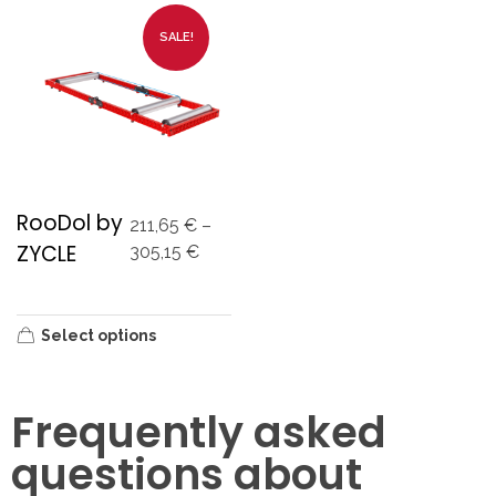
SALE!
RooDol by
211,65
€
–
ZYCLE
305,15
€
Select options
Frequently asked
questions about