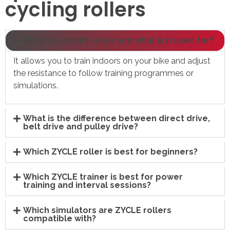
cycling rollers
What is a smart roller and what is it used for?
It allows you to train indoors on your bike and adjust
the resistance to follow training programmes or
simulations.
What is the difference between direct drive,
belt drive and pulley drive?
Which ZYCLE roller is best for beginners?
Which ZYCLE trainer is best for power
training and interval sessions?
Which simulators are ZYCLE rollers
compatible with?