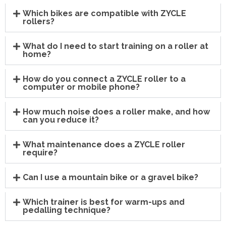
Which bikes are compatible with ZYCLE
rollers?
What do I need to start training on a roller at
home?
How do you connect a ZYCLE roller to a
computer or mobile phone?
How much noise does a roller make, and how
can you reduce it?
What maintenance does a ZYCLE roller
require?
Can I use a mountain bike or a gravel bike?
Which trainer is best for warm-ups and
pedalling technique?