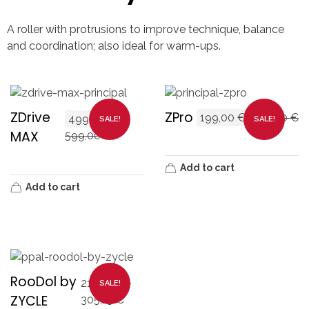
A roller with protrusions to improve technique, balance
and coordination; also ideal for warm-ups.
ZDrive
ZPro
199,00
€
249,00
€
499,00
€
SALE!
SALE!
MAX
599,00
€
Add to cart
Add to cart
RooDol by
211,65
€
–
SALE!
ZYCLE
305,15
€