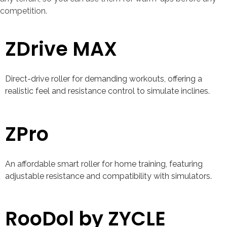
competition.
ZDrive MAX
Direct-drive roller for demanding workouts, offering a
realistic feel and resistance control to simulate inclines.
ZPro
An affordable smart roller for home training, featuring
adjustable resistance and compatibility with simulators.
RooDol by ZYCLE