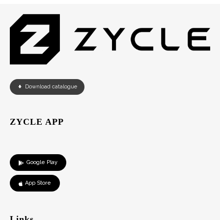
Download catalogue
ZYCLE APP
Google Play
App Store
Links