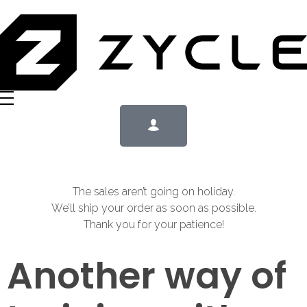
The sales aren’t going on holiday.
We’ll ship your order as soon as possible.
Thank you for your patience!
Another way of