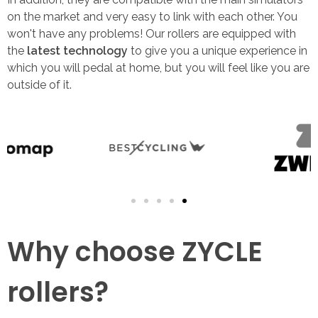
on the market and very easy to link with each other. You
won't have any problems! Our rollers are equipped with
the
latest technology
to give you a unique experience in
which you will pedal at home, but you will feel like you are
outside of it.
Why choose ZYCLE
rollers?