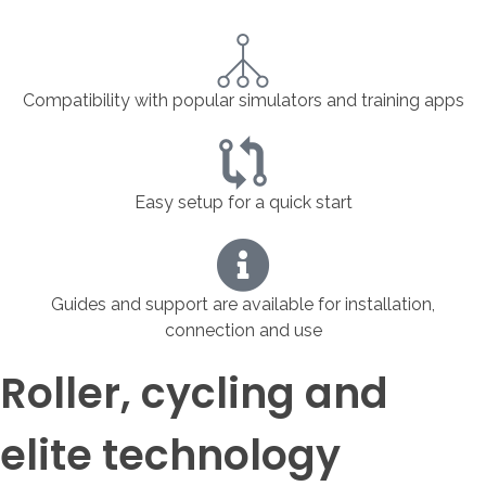
Compatibility with popular simulators and training apps
Easy setup for a quick start
Guides and support are available for installation,
connection and use
Roller, cycling and
elite technology