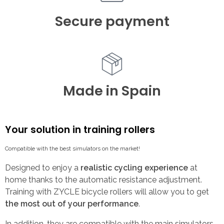
Secure payment
Made in Spain
Your solution in training rollers
Compatible with the best simulators on the market!
Designed to enjoy a
realistic cycling experience
at
home thanks to the automatic resistance adjustment.
Training with ZYCLE bicycle rollers will allow you to get
the most out of your performance
.
In addition, they are compatible with the main simulators