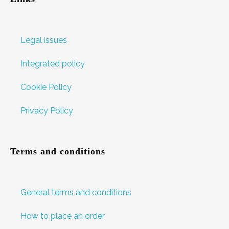
Legal issues
Integrated policy
Cookie Policy
Privacy Policy
Terms and conditions
General terms and conditions
How to place an order