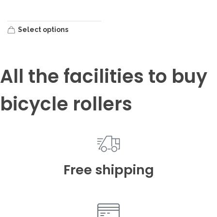
Select options
All the facilities to buy
bicycle rollers
Free shipping