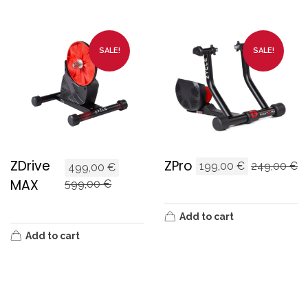
SALE!
SALE!
ZDrive
ZPro
199,00
€
249,00
€
499,00
€
MAX
599,00
€
Add to cart
Add to cart