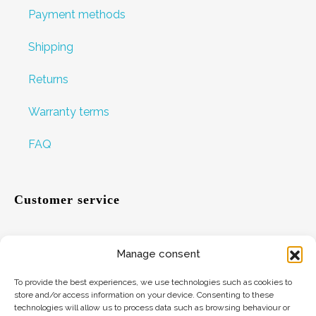
Payment methods
Shipping
Returns
Warranty terms
FAQ
Customer service
Manage consent
Help
To provide the best experiences, we use technologies such as cookies to
Suggestions
store and/or access information on your device. Consenting to these
technologies will allow us to process data such as browsing behaviour or