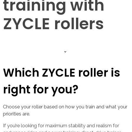
training with
ZYCLE rollers
Which ZYCLE roller is
right for you?
Choose your roller based on how you train and what your
priorities are.
If you’re looking for maximum stability and realism for