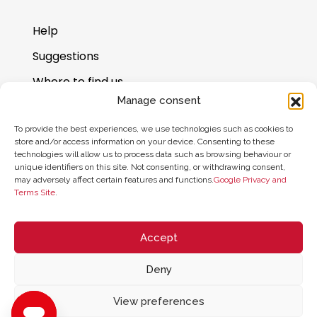
Help
Suggestions
Where to find us
Manage consent
Gift card balance
To provide the best experiences, we use technologies such as cookies to
store and/or access information on your device. Consenting to these
technologies will allow us to process data such as browsing behaviour or
unique identifiers on this site. Not consenting, or withdrawing consent,
may adversely affect certain features and functions.
Google Privacy and
Terms Site
.
Accept
Deny
© 2026 ZYCLE OFFICIAL | The Latest Technology for your Workouts
All rights reserved
View preferences