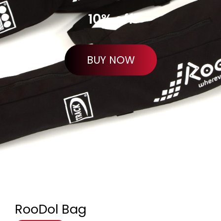
10% off
BUY NOW
RooDol Bag