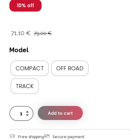
10% off
71,10
€
79,00
€
Model
COMPACT
OFF ROAD
TRACK
Add to cart
Free shipping
Secure payment