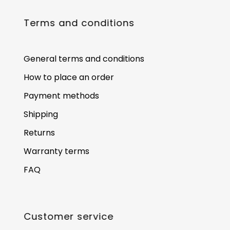
Terms and conditions
General terms and conditions
How to place an order
Payment methods
Shipping
Returns
Warranty terms
FAQ
Customer service