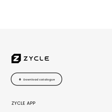
Download catalogue
ZYCLE APP