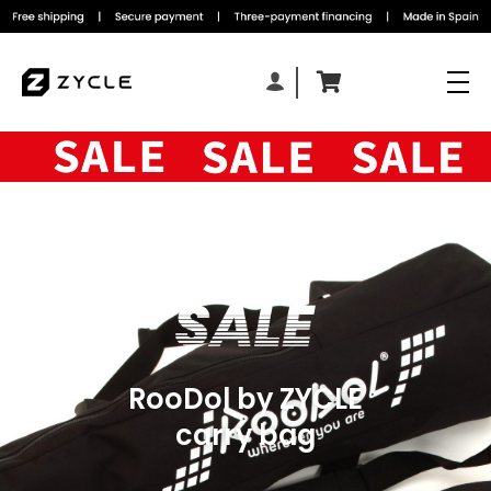
RooDol by ZYCLE
carry bag