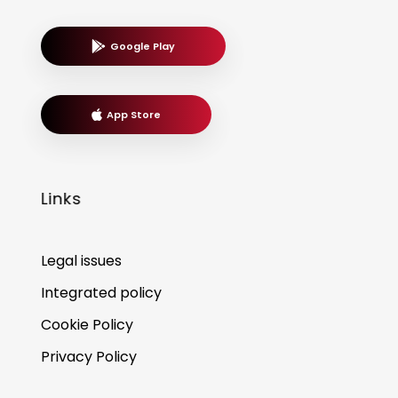
Google Play
App Store
Links
Legal issues
Integrated policy
Cookie Policy
Privacy Policy