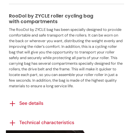
RooDol by ZYCLE roller cycling bag
with compartments
The RooDol by ZYCLE bag has been specially designed to provide
comfortable and safe transport of the rollers. It can be worn on
the back or wherever you want, distributing the weight evenly and
improving the rider’s comfort. In addition, this is a cycling roller
bag that will give you the opportunity to transport your roller
safely and securely while protecting all parts of your roller. This
carrying bag has several compartments specially designed for the
rollers, the drive belt and the frame. This will make it quicker to
locate each part, so you can assemble your roller roller in just a
few seconds. In addition, the bag is made of the highest quality
materials to ensure a long service life.
See details
Technical characteristics