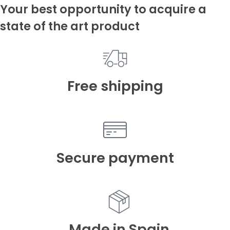
Your best opportunity to acquire a
state of the art product
Free shipping
Secure payment
Made in Spain