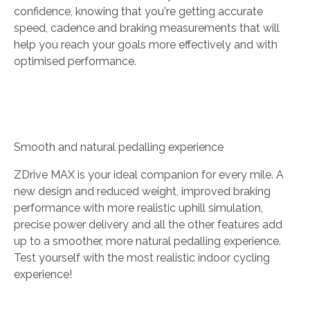
confidence, knowing that you're getting accurate
speed, cadence and braking measurements that will
help you reach your goals more effectively and with
optimised performance.
Smooth and natural pedalling experience
ZDrive MAX is your ideal companion for every mile. A
new design and reduced weight, improved braking
performance with more realistic uphill simulation,
precise power delivery and all the other features add
up to a smoother, more natural pedalling experience.
Test yourself with the most realistic indoor cycling
experience!