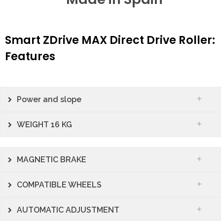
Smart ZDrive MAX Direct Drive Roller:
Features
Power and slope
WEIGHT 16 KG
MAGNETIC BRAKE
COMPATIBLE WHEELS
AUTOMATIC ADJUSTMENT