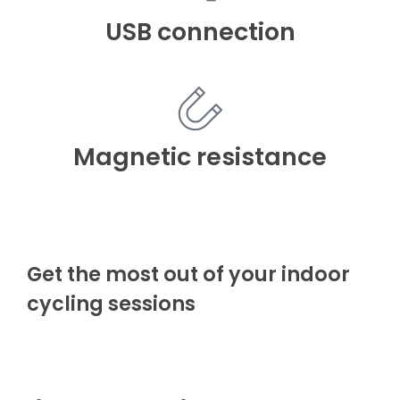
USB connection
Magnetic resistance
Get the most out of your indoor
cycling sessions