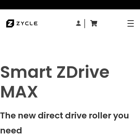
Smart ZDrive
MAX
The new direct drive roller you
need