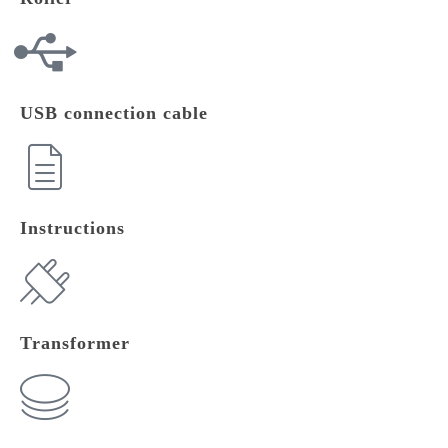
USB connection cable
Instructions
Transformer