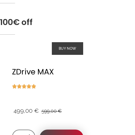
100€ off
BUY NOW
ZDrive MAX
499,00
€
599,00
€