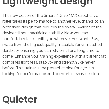
Lightweight design
The new edition of the Smart ZDrive MAX direct drive
roller takes its performance to another level thanks to an
optimised design that reduces the overall weight of the
device without sacrificing stability. Now you can
comfortably take it with you wherever you want! Plus, it's
made from the highest quality materials for unmatched
durability, ensuring you can rely on it for a long time to
come. Enhance your training experience with a trainer that
combines lightness, stability and strength like never
before. This trainer is the perfect choice for cyclists
looking for performance and comfort in every session.
Quieter