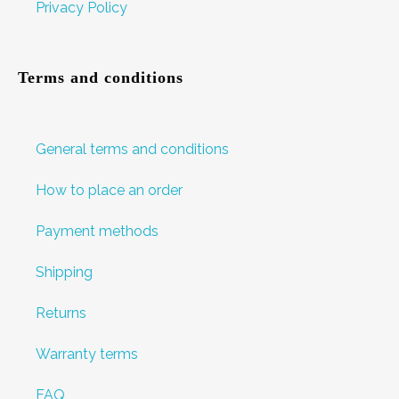
Privacy Policy
Terms and conditions
General terms and conditions
How to place an order
Payment methods
Shipping
Returns
Warranty terms
FAQ