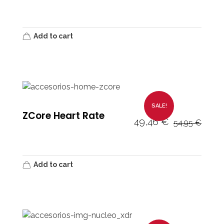
Add to cart
SALE!
ZCore Heart Rate
49,46
€
54,95
€
Add to cart