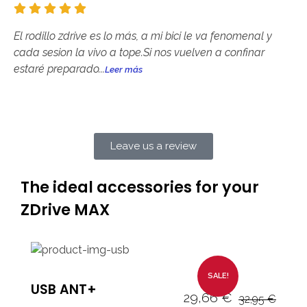
El rodillo zdrive es lo más, a mi bici le va fenomenal y
cada sesion la vivo a tope.Si nos vuelven a confinar
estaré preparado...
Leer más
Leave us a review
The ideal accessories for your
ZDrive MAX
SALE!
USB ANT+
29,66
€
32,95
€