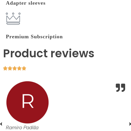
Adapter sleeves
Premium Subscription
Product reviews
Ramiro Padilla