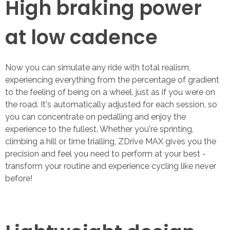
High braking power
at low cadence
Now you can simulate any ride with total realism,
experiencing everything from the percentage of gradient
to the feeling of being on a wheel, just as if you were on
the road. It's automatically adjusted for each session, so
you can concentrate on pedalling and enjoy the
experience to the fullest. Whether you're sprinting,
climbing a hill or time trialling, ZDrive MAX gives you the
precision and feel you need to perform at your best -
transform your routine and experience cycling like never
before!