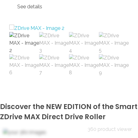
See details
Discover the NEW EDITION of the Smart
ZDrive MAX Direct Drive Roller
360 product viewer