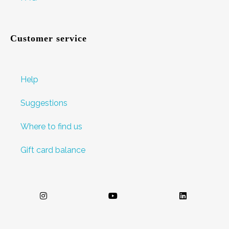
Customer service
Help
Suggestions
Where to find us
Gift card balance