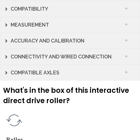
COMPATIBILITY
MEASUREMENT
ACCURACY AND CALIBRATION
CONNECTIVITY AND WIRED CONNECTION
COMPATIBLE AXLES
What's in the box of this interactive
direct drive roller?
Roller