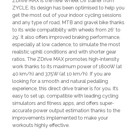
ZDrive MAX is the new Wheel Off trainer from
ZYCLE. Its design has been optimised to help you
get the most out of your indoor cycling sessions
and any type of road, MTB and gravel bike thanks
to its wide compatibility with wheels from 26‘ to
29’. It also offers improved braking performance,
especially at low cadence, to simulate the most
realistic uphill conditions and with shorter gear
ratios. The ZDrive MAX promotes high-intensity
work thanks to its maximum power of 1800W (at
40 km/h) and 375W (at 10 km/h). If you are
looking for a smooth and natural pedalling
experience, this direct drive trainer is for you. It’s
easy to set up, compatible with leading cycling
simulators and fitness apps, and offers super-
accurate power output estimation thanks to the
improvements implemented to make your
workouts highly effective.