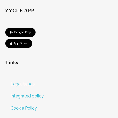
ZYCLE APP
Google Play
App Store
Links
Legal issues
Integrated policy
Cookie Policy