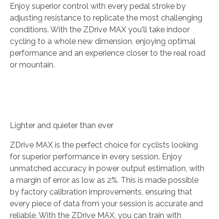
Enjoy superior control with every pedal stroke by
adjusting resistance to replicate the most challenging
conditions. With the ZDrive MAX you'll take indoor
cycling to a whole new dimension, enjoying optimal
performance and an experience closer to the real road
or mountain.
Lighter and quieter than ever
ZDrive MAX is the perfect choice for cyclists looking
for superior performance in every session. Enjoy
unmatched accuracy in power output estimation, with
a margin of error as low as 2%. This is made possible
by factory calibration improvements, ensuring that
every piece of data from your session is accurate and
reliable. With the ZDrive MAX, you can train with