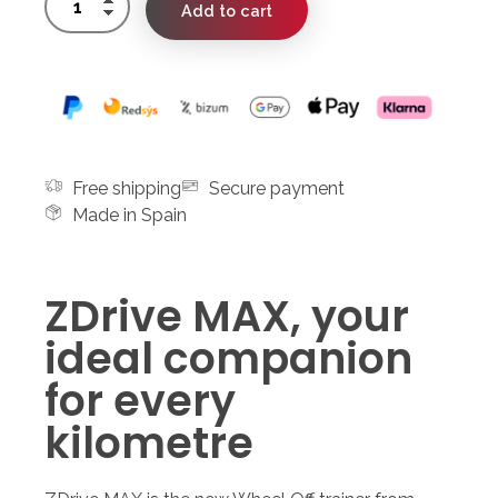
Add to cart
Free shipping
Secure payment
Made in Spain
ZDrive MAX, your
ideal companion
for every
kilometre