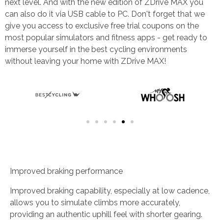
next level. And with the new edition of ZDrive MAX you
can also do it via USB cable to PC. Don't forget that we
give you access to exclusive free trial coupons on the
most popular simulators and fitness apps - get ready to
immerse yourself in the best cycling environments
without leaving your home with ZDrive MAX!
Improved braking performance
Improved braking capability, especially at low cadence,
allows you to simulate climbs more accurately,
providing an authentic uphill feel with shorter gearing.