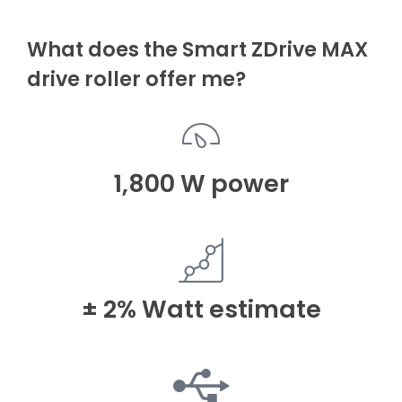
What does the Smart ZDrive MAX
drive roller offer me?
1,800 W power
± 2% Watt estimate