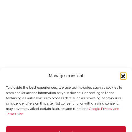
Manage consent
To provide the best experiences, we use technologies such as cookies to
store and/or access information on your device. Consenting to these
technologies will allow us to process data such as browsing behaviour or
unique identifiers on this site. Not consenting, or withdrawing consent,
may adversely affect certain features and functions.
Google Privacy and
Terms Site
.