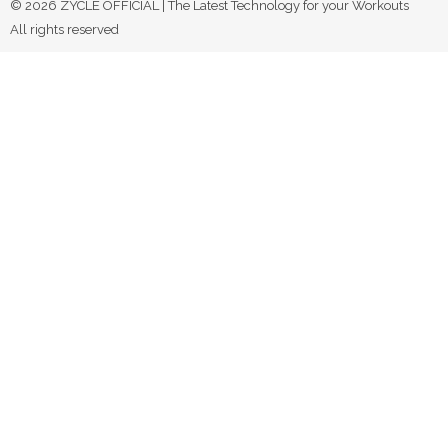
© 2026 ZYCLE OFFICIAL | The Latest Technology for your Workouts
All rights reserved