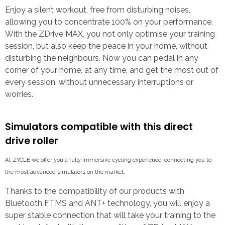
Enjoy a silent workout, free from disturbing noises,
allowing you to concentrate 100% on your performance.
With the ZDrive MAX, you not only optimise your training
session, but also keep the peace in your home, without
disturbing the neighbours. Now you can pedal in any
corner of your home, at any time, and get the most out of
every session, without unnecessary interruptions or
worries.
Simulators compatible with this direct
drive roller
At ZYCLE we offer you a fully immersive cycling experience, connecting you to
the most advanced simulators on the market.
Thanks to the compatibility of our products with
Bluetooth FTMS and ANT+ technology, you will enjoy a
super stable connection that will take your training to the