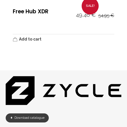
SALE!
Free Hub XDR
49,46
€
54,95
€
Add to cart
Download catalogue