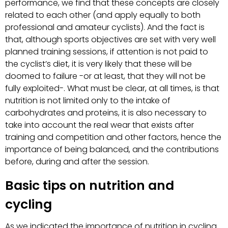
performance, we find that these concepts are closely
related to each other (and apply equally to both
professional and amateur cyclists). And the fact is
that, although sports objectives are set with very well
planned training sessions, if attention is not paid to
the cyclist’s diet, it is very likely that these will be
doomed to failure -or at least, that they will not be
fully exploited-. What must be clear, at all times, is that
nutrition is not limited only to the intake of
carbohydrates and proteins, it is also necessary to
take into account the real wear that exists after
training and competition and other factors, hence the
importance of being balanced, and the contributions
before, during and after the session.
Basic tips on nutrition and
cycling
As we indicated the importance of nutrition in cycling