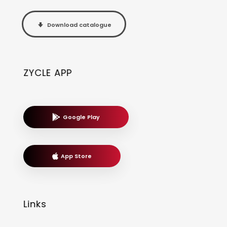
Download catalogue
ZYCLE APP
Google Play
App Store
Links