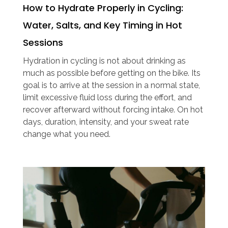
How to Hydrate Properly in Cycling:
Water, Salts, and Key Timing in Hot
Sessions
Hydration in cycling is not about drinking as
much as possible before getting on the bike. Its
goal is to arrive at the session in a normal state,
limit excessive fluid loss during the effort, and
recover afterward without forcing intake. On hot
days, duration, intensity, and your sweat rate
change what you need.