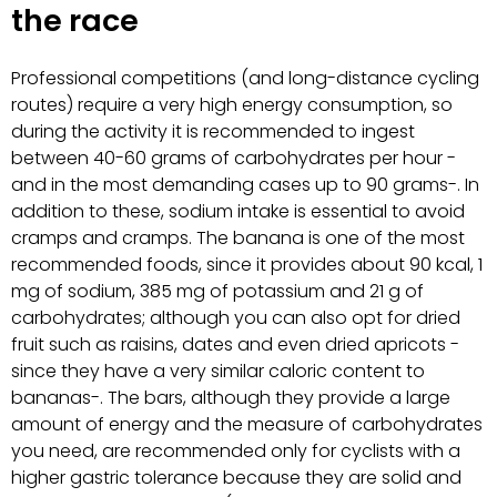
the race
Professional competitions (and long-distance cycling
routes) require a very high energy consumption, so
during the activity it is recommended to ingest
between 40-60 grams of carbohydrates per hour -
and in the most demanding cases up to 90 grams-. In
addition to these, sodium intake is essential to avoid
cramps and cramps. The banana is one of the most
recommended foods, since it provides about 90 kcal, 1
mg of sodium, 385 mg of potassium and 21 g of
carbohydrates; although you can also opt for dried
fruit such as raisins, dates and even dried apricots -
since they have a very similar caloric content to
bananas-. The bars, although they provide a large
amount of energy and the measure of carbohydrates
you need, are recommended only for cyclists with a
higher gastric tolerance because they are solid and