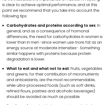
is clear to achieve optimal performance, and at this
point we recommend that you take into account the
following tips:
Carbohydrates and proteins according to sex
: In
general, and as a consequence of hormonal
differences, the need for carbohydrates in women is
lower than in men -since women use more fat as an
energy source at moderate intensities-. Something
similar happens with proteins because protein
degradation is lower.
What to eat and what not to eat
: Fruits, vegetables
and greens, for their contribution of micronutrients
and antioxidants, are the most recommendable,
while ultra-processed foods (such as soft drinks,
refined flours, pastries and alcoholic beverages)
should be avoided as much as possible.