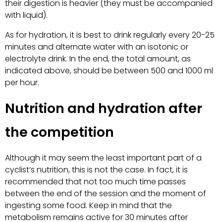
their digestion is heavier (they must be accompanied
with liquid).
As for hydration, it is best to drink regularly every 20-25
minutes and alternate water with an isotonic or
electrolyte drink. In the end, the total amount, as
indicated above, should be between 500 and 1000 ml
per hour.
Nutrition and hydration after
the competition
Although it may seem the least important part of a
cyclist’s nutrition, this is not the case. In fact, it is
recommended that not too much time passes
between the end of the session and the moment of
ingesting some food. Keep in mind that the
metabolism remains active for 30 minutes after