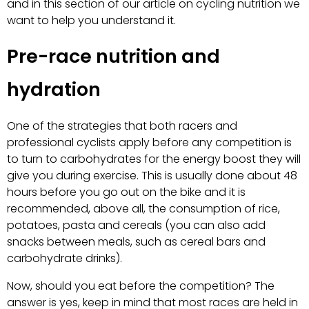
and in this section of our article on cycling nutrition we
want to help you understand it.
Pre-race nutrition and
hydration
One of the strategies that both racers and
professional cyclists apply before any competition is
to turn to carbohydrates for the energy boost they will
give you during exercise. This is usually done about 48
hours before you go out on the bike and it is
recommended, above all, the consumption of rice,
potatoes, pasta and cereals (you can also add
snacks between meals, such as cereal bars and
carbohydrate drinks).
Now, should you eat before the competition? The
answer is yes, keep in mind that most races are held in