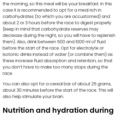
the morning, so this meal will be your breakfast. In this
case it is recommended to opt for a meal rich in
carbohydrates (to which you are accustomed) and
about 2 or 3 hours before the race to digest properly
(keep in mind that carbohydrate reserves may
decrease during the night, so you will have to replenish
them). Also, drink between 500 and 1000 ml of fluid
before the start of the race. Opt for electrolyte or
isotonic drinks instead of water (or combine them) as
these increase fluid absorption and retention, so that
you don’t have to make too many stops during the
race.
You can also opt for a cereal bar of about 25 grams,
about 30 minutes before the start of the race. This will
also help stimulate your brain.
Nutrition and hydration during