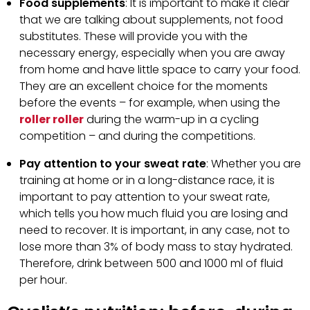
Food supplements
: It is important to make it clear
that we are talking about supplements, not food
substitutes. These will provide you with the
necessary energy, especially when you are away
from home and have little space to carry your food.
They are an excellent choice for the moments
before the events – for example, when using the
roller roller
during the warm-up in a cycling
competition – and during the competitions.
Pay attention to your sweat rate
: Whether you are
training at home or in a long-distance race, it is
important to pay attention to your sweat rate,
which tells you how much fluid you are losing and
need to recover. It is important, in any case, not to
lose more than 3% of body mass to stay hydrated.
Therefore, drink between 500 and 1000 ml of fluid
per hour.