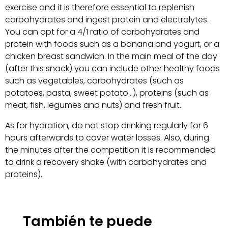
exercise and it is therefore essential to replenish
carbohydrates and ingest protein and electrolytes.
You can opt for a 4/1 ratio of carbohydrates and
protein with foods such as a banana and yogurt, or a
chicken breast sandwich. In the main meal of the day
(after this snack) you can include other healthy foods
such as vegetables, carbohydrates (such as
potatoes, pasta, sweet potato…), proteins (such as
meat, fish, legumes and nuts) and fresh fruit.
As for hydration, do not stop drinking regularly for 6
hours afterwards to cover water losses. Also, during
the minutes after the competition it is recommended
to drink a recovery shake (with carbohydrates and
proteins).
También te puede