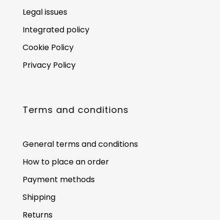
Legal issues
Integrated policy
Cookie Policy
Privacy Policy
Terms and conditions
General terms and conditions
How to place an order
Payment methods
Shipping
Returns