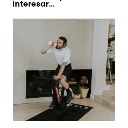
interesar...