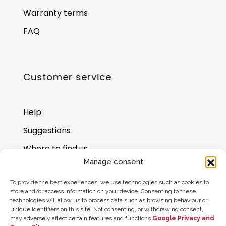
Warranty terms
FAQ
Customer service
Help
Suggestions
Where to find us
Manage consent
Gift card balance
To provide the best experiences, we use technologies such as cookies to
store and/or access information on your device. Consenting to these
technologies will allow us to process data such as browsing behaviour or
unique identifiers on this site. Not consenting, or withdrawing consent,
may adversely affect certain features and functions.
Google Privacy and