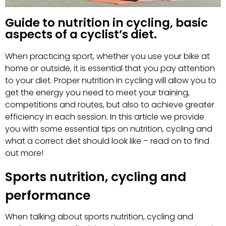
Guide to nutrition in cycling, basic
aspects of a cyclist’s diet.
When practicing sport, whether you use your bike at
home or outside, it is essential that you pay attention
to your diet. Proper nutrition in cycling will allow you to
get the energy you need to meet your training,
competitions and routes, but also to achieve greater
efficiency in each session. In this article we provide
you with some essential tips on nutrition, cycling and
what a correct diet should look like – read on to find
out more!
Sports nutrition, cycling and
performance
When talking about sports nutrition, cycling and