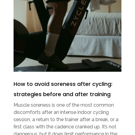
How to avoid soreness after cycling:
strategies before and after training
Muscle soreness is one of the most common
discomforts after an intense indoor cycling
session, a return to the trainer after a break, or a
first class with the cadence cranked up. It’s not
dangerous, but it does limit performance in the