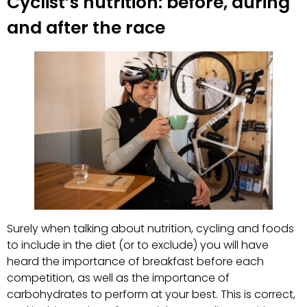
Cyclist’s nutrition: before, during
and after the race
Surely when talking about nutrition, cycling and foods
to include in the diet (or to exclude) you will have
heard the importance of breakfast before each
competition, as well as the importance of
carbohydrates to perform at your best. This is correct,