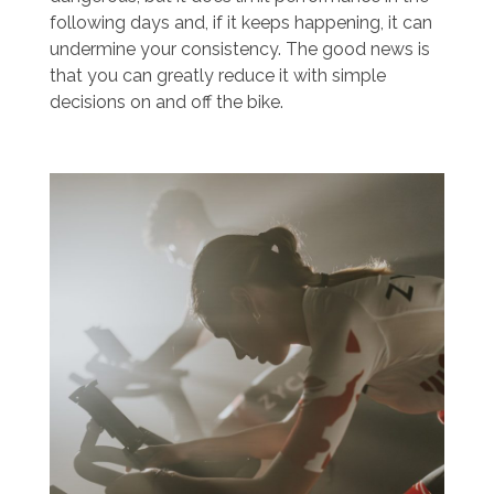
following days and, if it keeps happening, it can
undermine your consistency. The good news is
that you can greatly reduce it with simple
decisions on and off the bike.