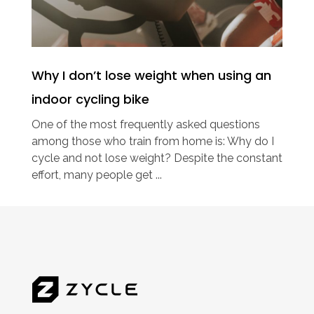
Why I don’t lose weight when using an
indoor cycling bike
One of the most frequently asked questions
among those who train from home is: Why do I
cycle and not lose weight? Despite the constant
effort, many people get ...