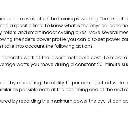
ount to evaluate if the training is working. The first of a
ng a specific time. To know what is the physical condit
 rollers and smart indoor cycling bikes. Make several meas
owing the rider’s power profile you can also set power zo
t take into account the following actions.
y to generate work at the lowest metabolic cost. To make 
 average watts you move during a constant 20-minute sub
sed by measuring the ability to perform an effort while r
s similar as possible both at the beginning and at the end of
red by recording the maximum power the cyclist can achie
.