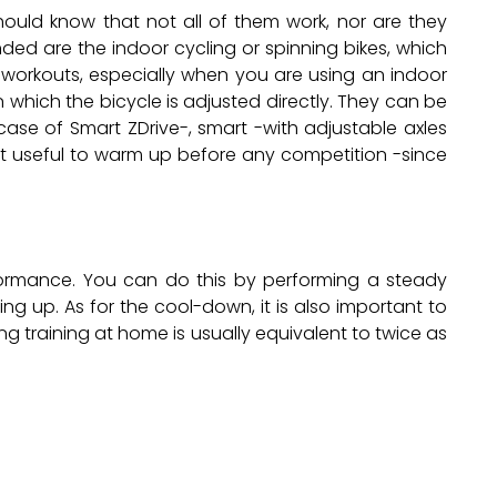
ould know that not all of them work, nor are they
ded are the indoor cycling or spinning bikes, which
 workouts, especially when you are using an indoor
in which the bicycle is adjusted directly. They can be
case of Smart ZDrive-, smart -with adjustable axles
ost useful to warm up before any competition -since
erformance. You can do this by performing a steady
ng up. As for the cool-down, it is also important to
ing training at home is usually equivalent to twice as