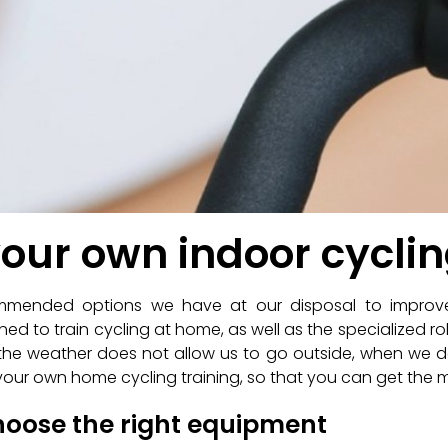
your own indoor cycli
commended options we have at our disposal to impro
ned to train cycling at home, as well as the specialized rol
en the weather does not allow us to go outside, when we
gn your own home cycling training, so that you can get the mo
choose the right equipment