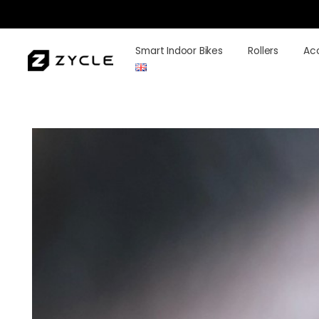
Smart Indoor Bikes
Rollers
Ac