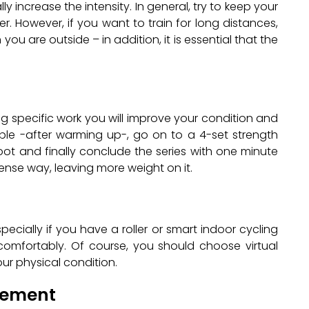
ly increase the intensity. In general, try to keep your
. However, if you want to train for long distances,
ou are outside – in addition, it is essential that the
ng specific work you will improve your condition and
mple -after warming up-, go on to a 4-set strength
oot and finally conclude the series with one minute
ense way, leaving more weight on it.
pecially if you have a roller or smart indoor cycling
 comfortably. Of course, you should choose virtual
ur physical condition.
ovement