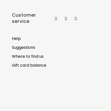
Customer
service
Help
Suggestions
Where to find us
Gift card balance