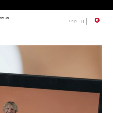
ow Us
0
Help