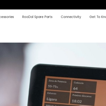
cessories
RooDol Spare Parts
Connectivity
Get To Kn