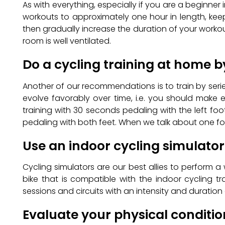
As with everything, especially if you are a beginner i
workouts to approximately one hour in length, keep
then gradually increase the duration of your workouts
room is well ventilated.
Do a cycling training at home b
Another of our recommendations is to train by serie
evolve favorably over time, i.e. you should make 
training with 30 seconds pedaling with the left fo
pedaling with both feet. When we talk about one foo
Use an indoor cycling simulator
Cycling simulators are our best allies to perform a 
bike that is compatible with the indoor cycling t
sessions and circuits with an intensity and durati
Evaluate your physical conditi