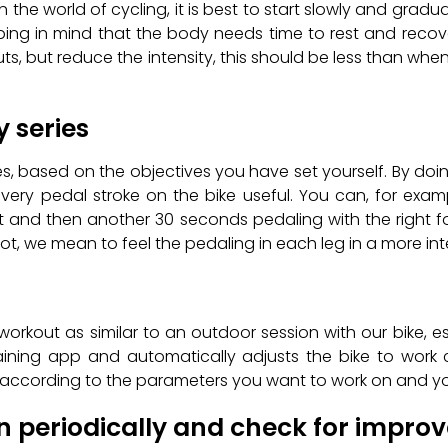
n the world of cycling, it is best to start slowly and gradual
ing in mind that the body needs time to rest and recover
, but reduce the intensity, this should be less than when y
y series
s, based on the objectives you have set yourself. By doi
every pedal stroke on the bike useful. You can, for exa
ot and then another 30 seconds pedaling with the right f
t, we mean to feel the pedaling in each leg in a more int
workout as similar to an outdoor session with our bike, es
raining app and automatically adjusts the bike to work
on according to the parameters you want to work on and yo
on periodically and check for impr