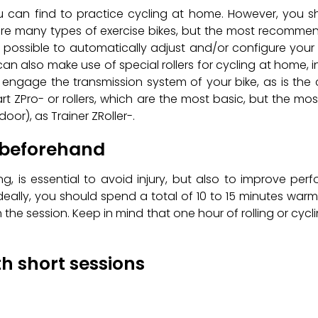
can find to practice cycling at home. However, you sh
 are many types of exercise bikes, but the most recommen
s possible to automatically adjust and/or configure your
can also make use of special rollers for cycling at home, 
o engage the transmission system of your bike, as is the 
art ZPro- or rollers, which are the most basic, but the m
or), as Trainer ZRoller-.
 beforehand
ing, is essential to avoid injury, but also to improve p
deally, you should spend a total of 10 to 15 minutes warmi
the session. Keep in mind that one hour of rolling or cycl
th short sessions