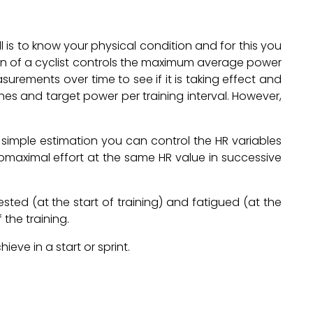
ll is to know your physical condition and for this you
ion of a cyclist controls the maximum average power
urements over time to see if it is taking effect and
nes and target power per training interval. However,
a simple estimation you can control the HR variables
maximal effort at the same HR value in successive
ested (at the start of training) and fatigued (at the
 the training.
ve in a start or sprint.