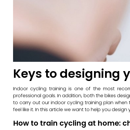
Keys to designing 
Indoor cycling training is one of the most re
professional goals. In addition, both the bikes desig
to carry out our indoor cycling training plan wh
feel like it. In this article we want to help you desi
How to train cycling at home: 