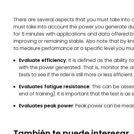
There are several aspects that you must take into acc
must take into account the power you generate duri
for 5 minutes with applications and data offered by
improving or remaining stable. Also note that by kn
to measure performance at a specific level you mus
Evaluate efficiency
: It is defined as the abilit
with the power generated. That is, monitor the
tests to see if the rider is still more or less efficient.
Evaluates fatigue resistance
: This can be asses
end of training). It is important that the test is a
Evaluates peak power
: Peak power can be measu
También te puede interesar..