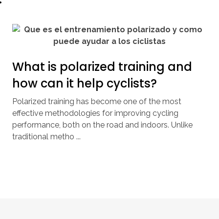
What is polarized training and
how can it help cyclists?
Polarized training has become one of the most
effective methodologies for improving cycling
performance, both on the road and indoors. Unlike
traditional metho ...