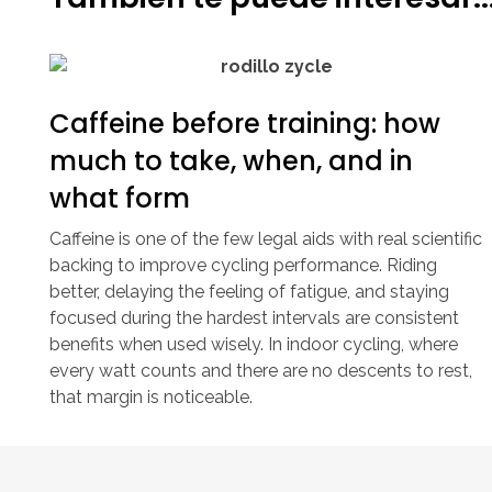
Caffeine before training: how
much to take, when, and in
what form
Caffeine is one of the few legal aids with real scientific
backing to improve cycling performance. Riding
better, delaying the feeling of fatigue, and staying
focused during the hardest intervals are consistent
benefits when used wisely. In indoor cycling, where
every watt counts and there are no descents to rest,
that margin is noticeable.