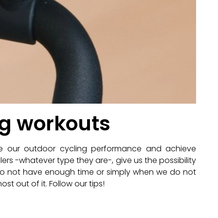
ng workouts
ve our outdoor cycling performance and achieve
lers -whatever type they are-, give us the possibility
 do not have enough time or simply when we do not
st out of it. Follow our tips!