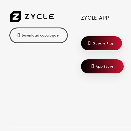
ZYCLE APP
Download catalogue
Google Play
App Store