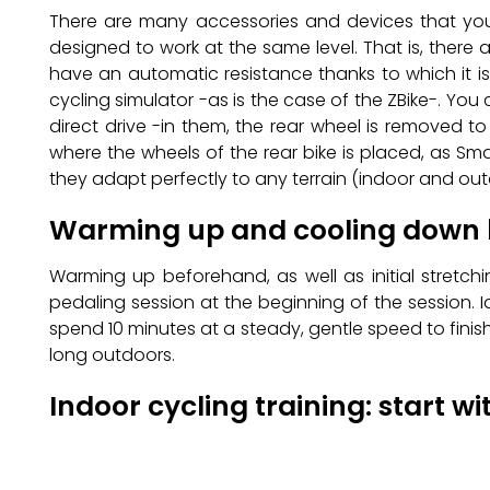
There are many accessories and devices that you 
designed to work at the same level. That is, there
have an automatic resistance thanks to which it i
cycling simulator -as is the case of the ZBike-. You 
direct drive -in them, the rear wheel is removed t
where the wheels of the rear bike is placed, as Sm
they adapt perfectly to any terrain (indoor and outdo
Warming up and cooling down
Warming up beforehand, as well as initial stretch
pedaling session at the beginning of the session. I
spend 10 minutes at a steady, gentle speed to finish 
long outdoors.
Indoor cycling training: start wi