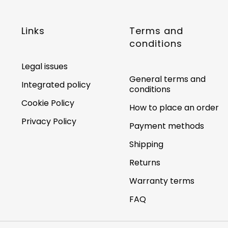
Links
Terms and
conditions
Legal issues
General terms and
Integrated policy
conditions
Cookie Policy
How to place an order
Privacy Policy
Payment methods
Shipping
Returns
Warranty terms
FAQ