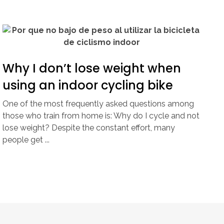
Why I don’t lose weight when
using an indoor cycling bike
One of the most frequently asked questions among
those who train from home is: Why do I cycle and not
lose weight? Despite the constant effort, many
people get ...