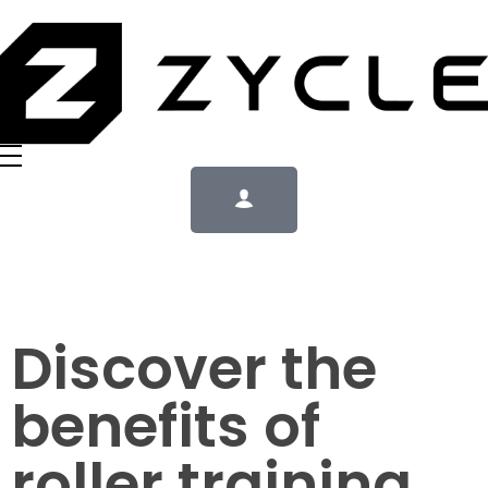
Discover the
benefits of
roller training