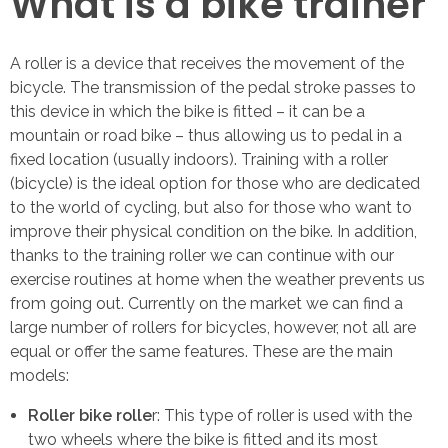
What is a bike trainer
A roller is a device that receives the movement of the
bicycle. The transmission of the pedal stroke passes to
this device in which the bike is fitted – it can be a
mountain or road bike – thus allowing us to pedal in a
fixed location (usually indoors). Training with a roller
(bicycle) is the ideal option for those who are dedicated
to the world of cycling, but also for those who want to
improve their physical condition on the bike. In addition,
thanks to the training roller we can continue with our
exercise routines at home when the weather prevents us
from going out. Currently on the market we can find a
large number of rollers for bicycles, however, not all are
equal or offer the same features. These are the main
models:
Roller bike rolle
r: This type of roller is used with the
two wheels where the bike is fitted and its most