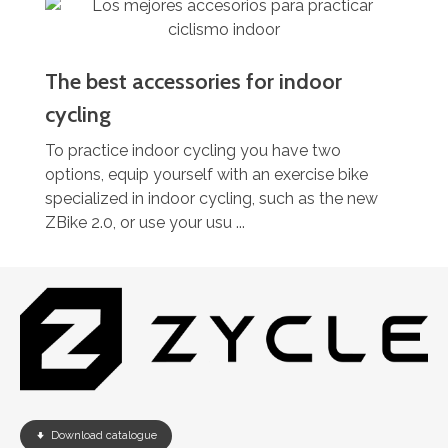
The best accessories for indoor
cycling
To practice indoor cycling you have two
options, equip yourself with an exercise bike
specialized in indoor cycling, such as the new
ZBike 2.0, or use your usu ...
Download catalogue