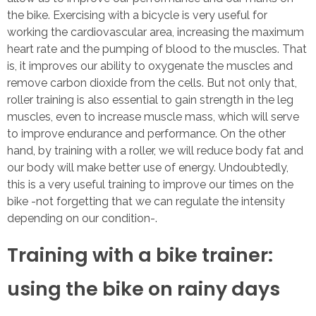
the bike. Exercising with a bicycle is very useful for
working the cardiovascular area, increasing the maximum
heart rate and the pumping of blood to the muscles. That
is, it improves our ability to oxygenate the muscles and
remove carbon dioxide from the cells. But not only that,
roller training is also essential to gain strength in the leg
muscles, even to increase muscle mass, which will serve
to improve endurance and performance. On the other
hand, by training with a roller, we will reduce body fat and
our body will make better use of energy. Undoubtedly,
this is a very useful training to improve our times on the
bike -not forgetting that we can regulate the intensity
depending on our condition-.
Training with a bike trainer:
using the bike on rainy days