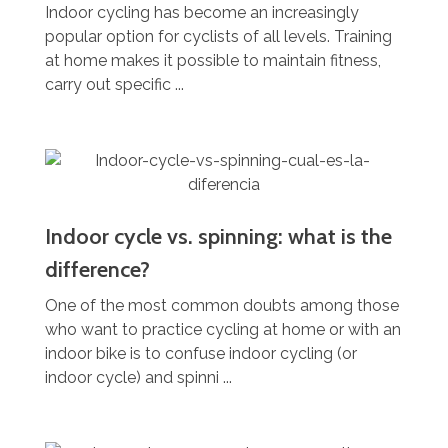
Indoor cycling has become an increasingly
popular option for cyclists of all levels. Training
at home makes it possible to maintain fitness,
carry out specific ...
Indoor cycle vs. spinning: what is the
difference?
One of the most common doubts among those
who want to practice cycling at home or with an
indoor bike is to confuse indoor cycling (or
indoor cycle) and spinni ...