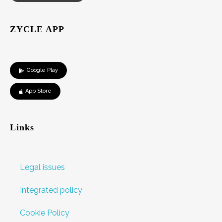
ZYCLE APP
Google Play
App Store
Links
Legal issues
Integrated policy
Cookie Policy