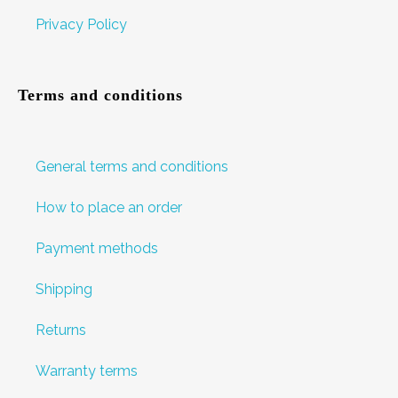
Privacy Policy
Terms and conditions
General terms and conditions
How to place an order
Payment methods
Shipping
Returns
Warranty terms