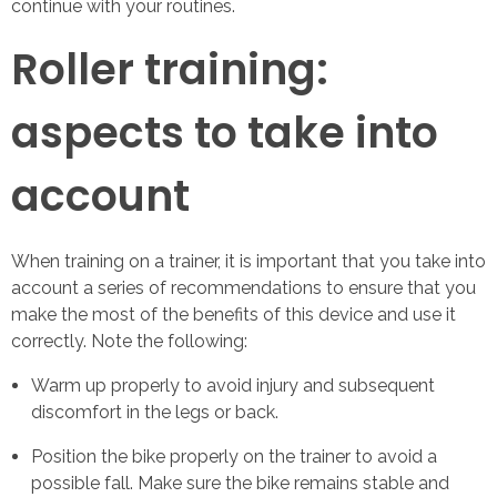
continue with your routines.
Roller training:
aspects to take into
account
When training on a trainer, it is important that you take into
account a series of recommendations to ensure that you
make the most of the benefits of this device and use it
correctly. Note the following:
Warm up properly to avoid injury and subsequent
discomfort in the legs or back.
Position the bike properly on the trainer to avoid a
possible fall. Make sure the bike remains stable and