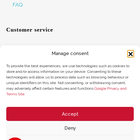
FAQ
Customer service
Manage consent
Help
To provide the best experiences, we use technologies such as cookies to
Suggestions
store and/or access information on your device. Consenting to these
technologies will allow us to process data such as browsing behaviour or
Where to find us
unique identifiers on this site. Not consenting, or withdrawing consent,
may adversely affect certain features and functions.
Google Privacy and
Terms Site
.
Gift card balance
Accept
Deny