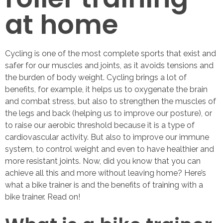
at home
Cycling is one of the most complete sports that exist and
safer for our muscles and joints, as it avoids tensions and
the burden of body weight. Cycling brings a lot of
benefits, for example, it helps us to oxygenate the brain
and combat stress, but also to strengthen the muscles of
the legs and back (helping us to improve our posture), or
to raise our aerobic threshold because it is a type of
cardiovascular activity. But also to improve our immune
system, to control weight and even to have healthier and
more resistant joints. Now, did you know that you can
achieve all this and more without leaving home? Here’s
what a bike trainer is and the benefits of training with a
bike trainer. Read on!