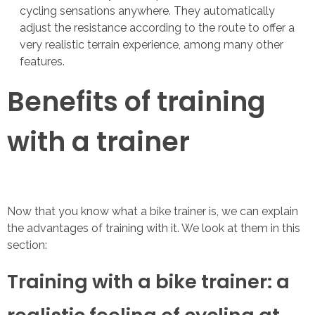
cycling sensations anywhere. They automatically
adjust the resistance according to the route to offer a
very realistic terrain experience, among many other
features.
Benefits of training
with a trainer
Now that you know what a bike trainer is, we can explain
the advantages of training with it. We look at them in this
section:
Training with a bike trainer: a