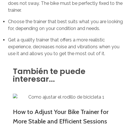
does not sway. The bike must be perfectly fixed to the
trainer.
Choose the trainer that best suits what you are looking
for, depending on your condition and needs.
Get a quality trainer that offers a more realistic
experience, decreases noise and vibrations when you
use it and allows you to get the most out of it.
También te puede
interesar...
How to Adjust Your Bike Trainer for
More Stable and Efficient Sessions