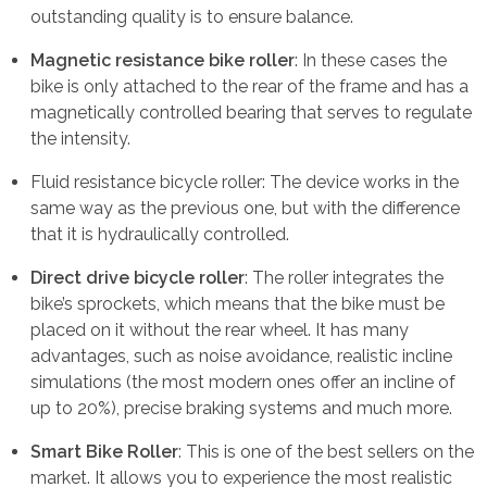
outstanding quality is to ensure balance.
Magnetic resistance bike roller
: In these cases the
bike is only attached to the rear of the frame and has a
magnetically controlled bearing that serves to regulate
the intensity.
Fluid resistance bicycle roller: The device works in the
same way as the previous one, but with the difference
that it is hydraulically controlled.
Direct drive bicycle roller
: The roller integrates the
bike’s sprockets, which means that the bike must be
placed on it without the rear wheel. It has many
advantages, such as noise avoidance, realistic incline
simulations (the most modern ones offer an incline of
up to 20%), precise braking systems and much more.
Smart Bike Roller
: This is one of the best sellers on the
market. It allows you to experience the most realistic