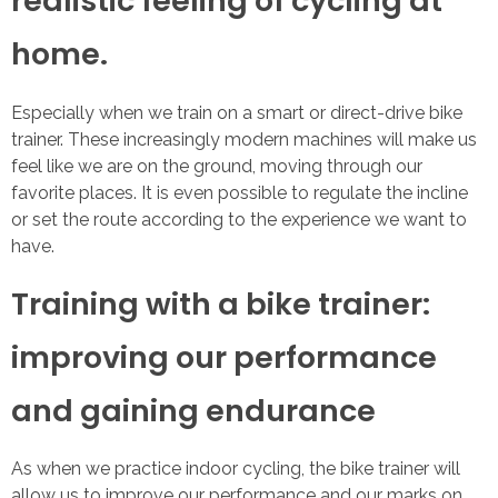
realistic feeling of cycling at
home.
Especially when we train on a smart or direct-drive bike
trainer. These increasingly modern machines will make us
feel like we are on the ground, moving through our
favorite places. It is even possible to regulate the incline
or set the route according to the experience we want to
have.
Training with a bike trainer:
improving our performance
and gaining endurance
As when we practice indoor cycling, the bike trainer will
allow us to improve our performance and our marks on