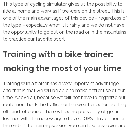
This type of cycling simulator gives us the possibility to
ride at home and work as if we were on the street. This is
one of the main advantages of this device – regardless of
the type – especially when it is rainy and we do not have
the opportunity to go out on the road or in the mountains
to practice our favorite sport.
Training with a bike trainer:
making the most of your time
Training with a trainer has a very important advantage,
and that is that we will be able to make better use of our
time. Above all, because we will not have to organize our
route, nor check the traffic, nor the weather before setting
off -and, of course, there will be no possibility of getting
lost nor will it be necessary to have a GPS-. In addition, at
the end of the training session you can take a shower and