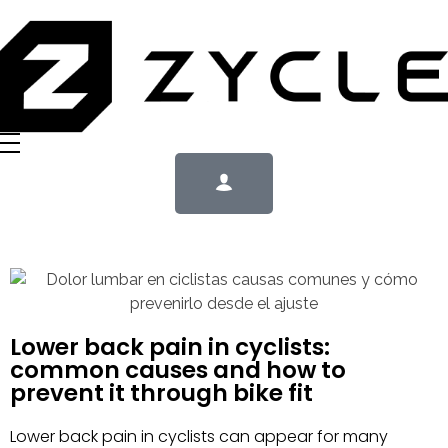
Lower back pain in cyclists:
common causes and how to
prevent it through bike fit
Lower back pain in cyclists can appear for many