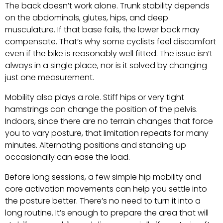
The back doesn’t work alone. Trunk stability depends
on the abdominals, glutes, hips, and deep
musculature. If that base fails, the lower back may
compensate. That’s why some cyclists feel discomfort
even if the bike is reasonably well fitted. The issue isn’t
always in a single place, nor is it solved by changing
just one measurement.
Mobility also plays a role. Stiff hips or very tight
hamstrings can change the position of the pelvis.
Indoors, since there are no terrain changes that force
you to vary posture, that limitation repeats for many
minutes. Alternating positions and standing up
occasionally can ease the load.
Before long sessions, a few simple hip mobility and
core activation movements can help you settle into
the posture better. There’s no need to turn it into a
long routine. It’s enough to prepare the area that will