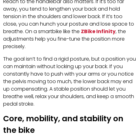
Reach to the handlebar also matters. If it’s too far
away, you tend to lengthen your back and hold
tension in the shoulders and lower back. If it’s too
close, you can hunch your posture and lose space to
breathe. On a smartbike like the
ZBike Infinity
, the
adjustments help you fine-tune the position more
precisely.
The goal isn’t to find a rigid posture, but a position you
can maintain without locking up your back. If you
constantly have to push with your arms or you notice
the pelvis moving too much, the lower back may end
up compensating. A stable position should let you
breathe well, relax your shoulders, and keep a smooth
pedal stroke.
Core, mobility, and stability on
the bike