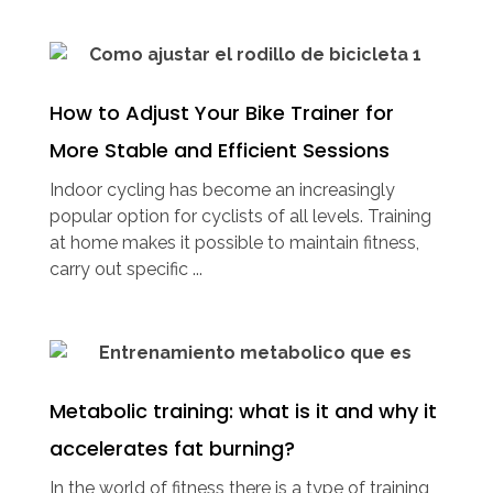
How to Adjust Your Bike Trainer for
More Stable and Efficient Sessions
Indoor cycling has become an increasingly
popular option for cyclists of all levels. Training
at home makes it possible to maintain fitness,
carry out specific ...
Metabolic training: what is it and why it
accelerates fat burning?
In the world of fitness there is a type of training