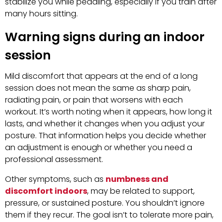
stabilize you while pedaling, especially if you train after
many hours sitting.
Warning signs during an indoor
session
Mild discomfort that appears at the end of a long
session does not mean the same as sharp pain,
radiating pain, or pain that worsens with each
workout. It’s worth noting when it appears, how long it
lasts, and whether it changes when you adjust your
posture. That information helps you decide whether
an adjustment is enough or whether you need a
professional assessment.
Other symptoms, such as
numbness and
discomfort indoors
, may be related to support,
pressure, or sustained posture. You shouldn’t ignore
them if they recur. The goal isn’t to tolerate more pain,