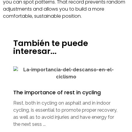
you can spot patterns. That record prevents random
adjustments and allows you to build a more
comfortable, sustainable position.
También te puede
interesar...
The importance of rest in cycling
Rest, both in cycling on asphalt and in indoor
cycling, is essential to promote proper recovery,
as well as to avoid injuries and have energy for
the next sess ...