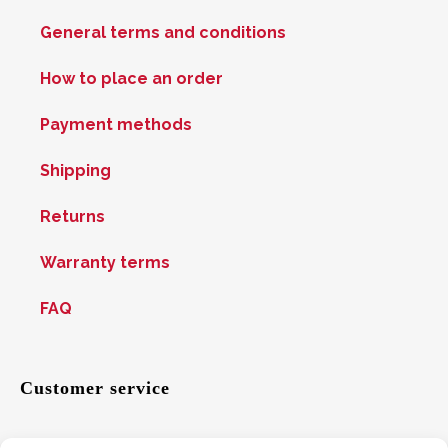
General terms and conditions
How to place an order
Payment methods
Shipping
Returns
Warranty terms
FAQ
Customer service