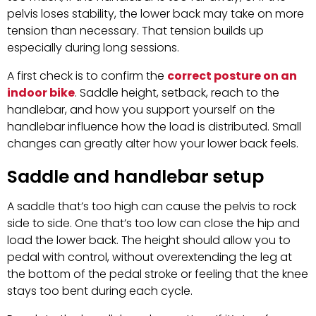
pelvis loses stability, the lower back may take on more
tension than necessary. That tension builds up
especially during long sessions.
A first check is to confirm the
correct posture on an
indoor bike
. Saddle height, setback, reach to the
handlebar, and how you support yourself on the
handlebar influence how the load is distributed. Small
changes can greatly alter how your lower back feels.
Saddle and handlebar setup
A saddle that’s too high can cause the pelvis to rock
side to side. One that’s too low can close the hip and
load the lower back. The height should allow you to
pedal with control, without overextending the leg at
the bottom of the pedal stroke or feeling that the knee
stays too bent during each cycle.