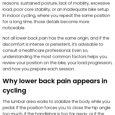
reasons: sustained posture, lack of mobility, excessive
load, poor core stability, or an inadequate bike setup.
In indoor cycling, where you repeat the same position
for a long time, those details become more
noticeable.
Not all lower back pain has the same origin, and if the
discomfort is intense or persistent, it’s advisable to
consult a healthcare professional. Even so,
understanding the most common factors helps you
review your position on the bike, your load progression,
and how you prepare each session.
Why lower back pain appears in
cycling
The lumbar area works to stabilize the body while you
pedal. If the position forces you to close the hip angle
too much, if the handlebar is too far away, or if the