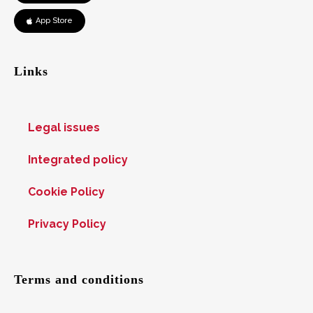
App Store
Links
Legal issues
Integrated policy
Cookie Policy
Privacy Policy
Terms and conditions