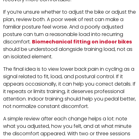
If you’re unsure whether to adjust the bike or adjust the
plan, review both. A poor week of rest can make a
familiar posture feel worse. And a poorly adjusted
posture can turn a reasonable load into recurring
discomfort.
Biomechanical fitting on indoor bikes
should be understood alongside training load, not as
an isolated element.
The final idea is to view lower back pain in cycling as a
signal related to fit, load, and postural control. If it
appears occasionally, it can help you correct details. If
it repeats or limits training, it deserves professional
attention. Indoor training should help you pedal better,
not normalize constant discomfort.
A simple review after each change helps a lot: note
what you adjusted, how you felt, and at what minute
the discomfort appeared. With two or three sessions