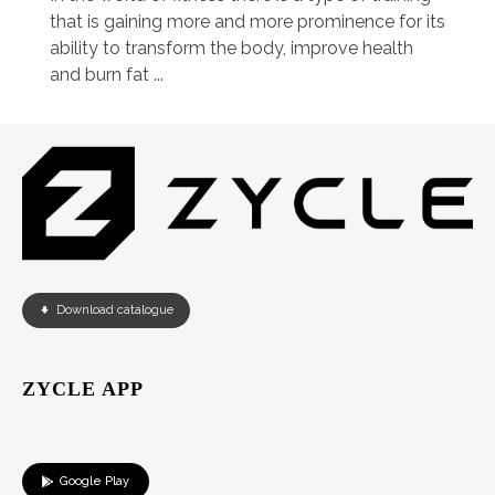
that is gaining more and more prominence for its
ability to transform the body, improve health
and burn fat ...
Download catalogue
ZYCLE APP
Google Play