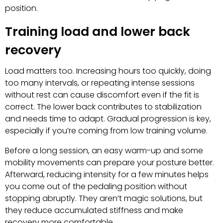
position.
Training load and lower back
recovery
Load matters too. Increasing hours too quickly, doing
too many intervals, or repeating intense sessions
without rest can cause discomfort even if the fit is
correct. The lower back contributes to stabilization
and needs time to adapt. Gradual progression is key,
especially if you’re coming from low training volume.
Before a long session, an easy warm-up and some
mobility movements can prepare your posture better.
Afterward, reducing intensity for a few minutes helps
you come out of the pedaling position without
stopping abruptly. They aren’t magic solutions, but
they reduce accumulated stiffness and make
recovery more comfortable.