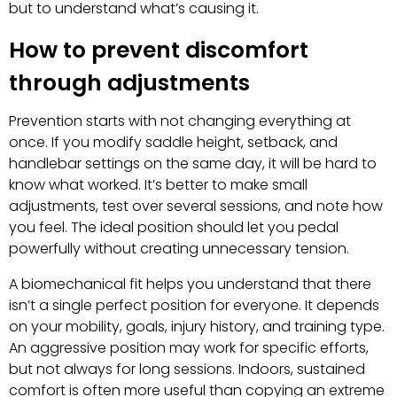
but to understand what’s causing it.
How to prevent discomfort
through adjustments
Prevention starts with not changing everything at
once. If you modify saddle height, setback, and
handlebar settings on the same day, it will be hard to
know what worked. It’s better to make small
adjustments, test over several sessions, and note how
you feel. The ideal position should let you pedal
powerfully without creating unnecessary tension.
A biomechanical fit helps you understand that there
isn’t a single perfect position for everyone. It depends
on your mobility, goals, injury history, and training type.
An aggressive position may work for specific efforts,
but not always for long sessions. Indoors, sustained
comfort is often more useful than copying an extreme