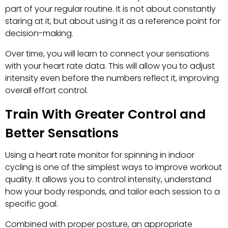
part of your regular routine. It is not about constantly
staring at it, but about using it as a reference point for
decision-making.
Over time, you will learn to connect your sensations
with your heart rate data. This will allow you to adjust
intensity even before the numbers reflect it, improving
overall effort control.
Train With Greater Control and
Better Sensations
Using a heart rate monitor for spinning in indoor
cycling is one of the simplest ways to improve workout
quality. It allows you to control intensity, understand
how your body responds, and tailor each session to a
specific goal.
Combined with proper posture, an appropriate