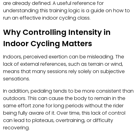
are already defined. A useful reference for
understanding this training logic is a guide on how to
run an effective indoor cycling class.
Why Controlling Intensity in
Indoor Cycling Matters
Indoors, perceived exertion can be misleading. The
lack of external references, such as terrain or wind,
means that many sessions rely solely on subjective
sensations.
In addition, pedaling tends to be more consistent than
outdoors. This can cause the body to remain in the
same effort zone for long periods without the rider
being fully aware of it. Over time, this lack of control
can lead to plateaus, overtraining, or difficulty
recovering.