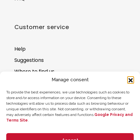
Customer service
Help
Suggestions
Where to find us
Manage consent
Gift card balance
To provide the best experiences, we use technologies such as cookies to
store and/or access information on your device. Consenting to these
technologies will allow us to process data such as browsing behaviour or
unique identifiers on this site. Not consenting, or withdrawing consent,
may adversely affect certain features and functions.
Google Privacy and
Terms Site
.