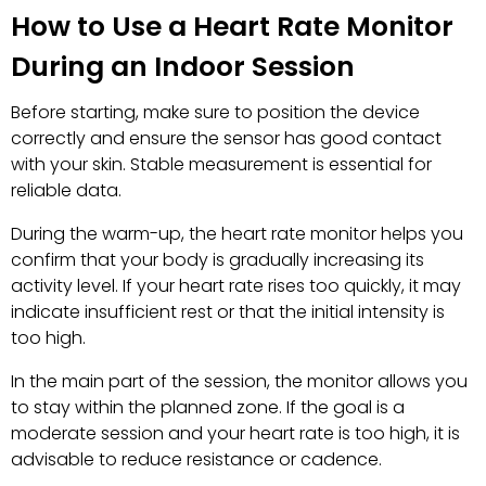
How to Use a Heart Rate Monitor
During an Indoor Session
Before starting, make sure to position the device
correctly and ensure the sensor has good contact
with your skin. Stable measurement is essential for
reliable data.
During the warm-up, the heart rate monitor helps you
confirm that your body is gradually increasing its
activity level. If your heart rate rises too quickly, it may
indicate insufficient rest or that the initial intensity is
too high.
In the main part of the session, the monitor allows you
to stay within the planned zone. If the goal is a
moderate session and your heart rate is too high, it is
advisable to reduce resistance or cadence.