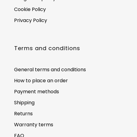
Cookie Policy
Privacy Policy
Terms and conditions
General terms and conditions
How to place an order
Payment methods
Shipping
Returns
Warranty terms
FAQ