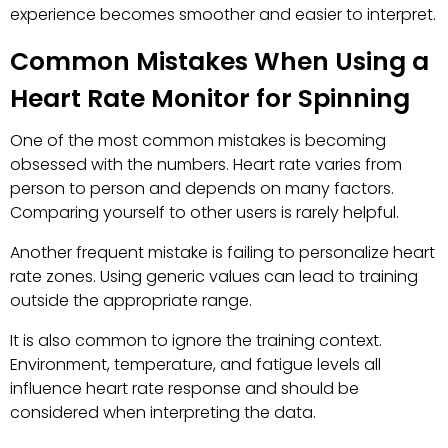
experience becomes smoother and easier to interpret.
Common Mistakes When Using a
Heart Rate Monitor for Spinning
One of the most common mistakes is becoming
obsessed with the numbers. Heart rate varies from
person to person and depends on many factors.
Comparing yourself to other users is rarely helpful.
Another frequent mistake is failing to personalize heart
rate zones. Using generic values can lead to training
outside the appropriate range.
It is also common to ignore the training context.
Environment, temperature, and fatigue levels all
influence heart rate response and should be
considered when interpreting the data.