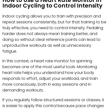
How to Use a Heart Rate Monitor in
Indoor Cycling to Control Intensity
Indoor cycling allows you to train with precision and
repeat sessions consistently, but for that training to be
truly effective, you need to control intensity. Pedaling
harder does not always mean training better, and
doing so without clear reference points can lead to
unproductive workouts as well as unnecessary
fatigue.
In this context, a heart rate monitor for spinning
becomes one of the most useful tools. Monitoring
heart rate helps you understand how your body
responds to effort, adjust your workload, and train
more consciously, both in easy sessions and in
demanding workouts.
If you regularly follow structured sessions or classes, it
is easier to apply this control because pace changes