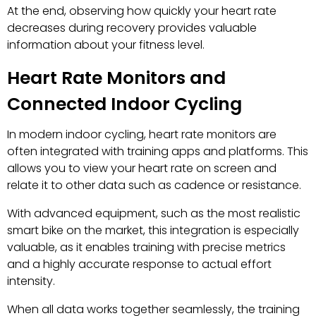
At the end, observing how quickly your heart rate
decreases during recovery provides valuable
information about your fitness level.
Heart Rate Monitors and
Connected Indoor Cycling
In modern indoor cycling, heart rate monitors are
often integrated with training apps and platforms. This
allows you to view your heart rate on screen and
relate it to other data such as cadence or resistance.
With advanced equipment, such as the most realistic
smart bike on the market, this integration is especially
valuable, as it enables training with precise metrics
and a highly accurate response to actual effort
intensity.
When all data works together seamlessly, the training