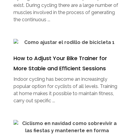
exist. During cycling there are a large number of
muscles involved in the process of generating
the continuous ...
How to Adjust Your Bike Trainer for
More Stable and Efficient Sessions
Indoor cycling has become an increasingly
popular option for cyclists of all levels. Training
at home makes it possible to maintain fitness,
carry out specific ...