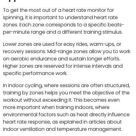
To get the most out of a heart rate monitor for
spinning, it is important to understand heart rate
zones. Each zone corresponds to a specific beats-
per-minute range and a different training stimulus.
Lower zones are used for easy rides, warm-ups, or
recovery sessions. Mid-range zones allow you to work
on aerobic endurance and sustain longer efforts.
Higher zones are reserved for intense intervals and
specific performance work.
In indoor cycling, where sessions are often structured,
training by zones helps you meet the objective of the
workout without exceeding it. This becomes even
more important when training indoors, where
environmental factors such as heat directly influence
heart rate response, as explained in articles about
indoor ventilation and temperature management.