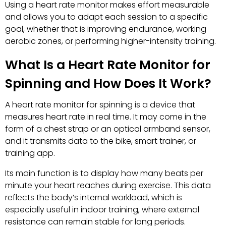
Using a heart rate monitor makes effort measurable
and allows you to adapt each session to a specific
goal, whether that is improving endurance, working
aerobic zones, or performing higher-intensity training.
What Is a Heart Rate Monitor for
Spinning and How Does It Work?
A heart rate monitor for spinning is a device that
measures heart rate in real time. It may come in the
form of a chest strap or an optical armband sensor,
and it transmits data to the bike, smart trainer, or
training app.
Its main function is to display how many beats per
minute your heart reaches during exercise. This data
reflects the body’s internal workload, which is
especially useful in indoor training, where external
resistance can remain stable for long periods.