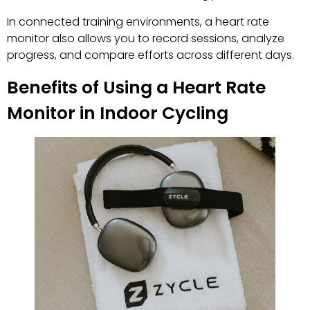
In connected training environments, a heart rate
monitor also allows you to record sessions, analyze
progress, and compare efforts across different days.
Benefits of Using a Heart Rate
Monitor in Indoor Cycling