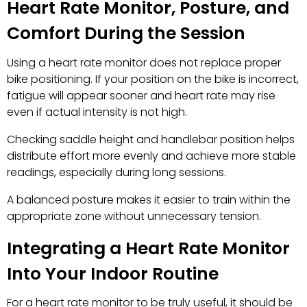
Heart Rate Monitor, Posture, and
Comfort During the Session
Using a heart rate monitor does not replace proper
bike positioning. If your position on the bike is incorrect,
fatigue will appear sooner and heart rate may rise
even if actual intensity is not high.
Checking saddle height and handlebar position helps
distribute effort more evenly and achieve more stable
readings, especially during long sessions.
A balanced posture makes it easier to train within the
appropriate zone without unnecessary tension.
Integrating a Heart Rate Monitor
Into Your Indoor Routine
For a heart rate monitor to be truly useful, it should be