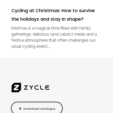
Cycling at Christmas: How to survive
the holidays and stay in shape?
hristmas is a magical time filled with family
gatherings, delicious (and caloric) meals and a
festive atmosphere that often challenges our
usual cycling exerci ...
Download catalogue