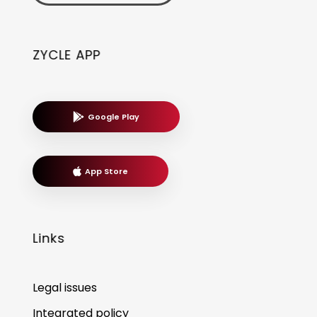
ZYCLE APP
Google Play
App Store
Links
Legal issues
Integrated policy