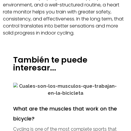
environment, and a well-structured routine, a heart
rate monitor helps you train with greater safety,
consistency, and effectiveness. In the long term, that
control translates into better sensations and more
solid progress in indoor cycling.
También te puede
interesar...
What are the muscles that work on the
bicycle?
Cycling is one of the most complete sports that