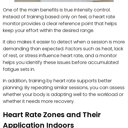
One of the main benefits is true intensity control.
Instead of training based only on feel, a heart rate
monitor provides a clear reference point that helps
keep your effort within the desired range.
It also makes it easier to detect when a session is more
demanding than expected. Factors such as heat, lack
of rest, or stress influence heart rate, and a monitor
helps you identify these issues before accumulated
fatigue sets in.
In addition, training by heart rate supports better
planning. By repeating similar sessions, you can assess
whether your body is adapting well to the workload or
whether it needs more recovery.
Heart Rate Zones and Their
Application Indoors