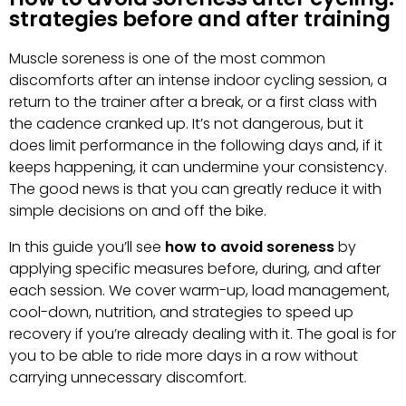
strategies before and after training
Muscle soreness is one of the most common
discomforts after an intense indoor cycling session, a
return to the trainer after a break, or a first class with
the cadence cranked up. It’s not dangerous, but it
does limit performance in the following days and, if it
keeps happening, it can undermine your consistency.
The good news is that you can greatly reduce it with
simple decisions on and off the bike.
In this guide you’ll see
how to avoid soreness
by
applying specific measures before, during, and after
each session. We cover warm-up, load management,
cool-down, nutrition, and strategies to speed up
recovery if you’re already dealing with it. The goal is for
you to be able to ride more days in a row without
carrying unnecessary discomfort.