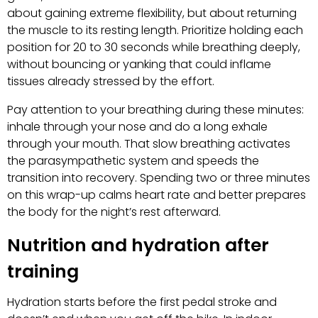
about gaining extreme flexibility, but about returning
the muscle to its resting length. Prioritize holding each
position for 20 to 30 seconds while breathing deeply,
without bouncing or yanking that could inflame
tissues already stressed by the effort.
Pay attention to your breathing during these minutes:
inhale through your nose and do a long exhale
through your mouth. That slow breathing activates
the parasympathetic system and speeds the
transition into recovery. Spending two or three minutes
on this wrap-up calms heart rate and better prepares
the body for the night’s rest afterward.
Nutrition and hydration after
training
Hydration starts before the first pedal stroke and