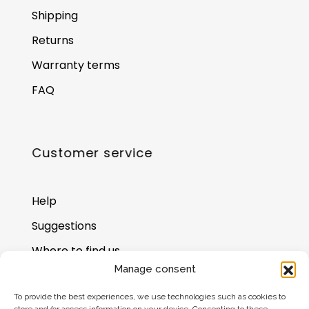
Shipping
Returns
Warranty terms
FAQ
Customer service
Help
Suggestions
Where to find us
Manage consent
Gift card balance
To provide the best experiences, we use technologies such as cookies to