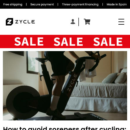
How to avoid soreness after cycling: