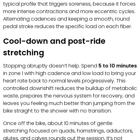
typical profile that triggers soreness, because it forces
more intense contractions and more eccentric cycles.
Alternating cadences and keeping a smooth, round
pedal stroke reduces the specific load on each fiber.
Cool-down and post-ride
stretching
Stopping abruptly doesn’t help. Spend
5 to 10 minutes
in zone 1 with high cadence and low load to bring your
heart rate back to normal levels progressively. This
controlled downshift reduces the buildup of metabolic
waste, prepares the nervous system for recovery, and
leaves you feeling much better than jumping from the
bike straight to the shower with no transition.
Once off the bike, about 10 minutes of gentle
stretching focused on quads, hamstrings, adductors,
glutes, and calves rounds out the session. It’s not