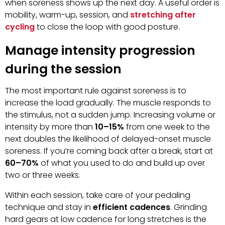
when soreness shows up the next day. A useful order is
mobility, warm-up, session, and
stretching after
cycling
to close the loop with good posture.
Manage intensity progression
during the session
The most important rule against soreness is to
increase the load gradually. The muscle responds to
the stimulus, not a sudden jump. Increasing volume or
intensity by more than
10–15%
from one week to the
next doubles the likelihood of delayed-onset muscle
soreness. If you’re coming back after a break, start at
60–70%
of what you used to do and build up over
two or three weeks.
Within each session, take care of your pedaling
technique and stay in
efficient cadences
. Grinding
hard gears at low cadence for long stretches is the