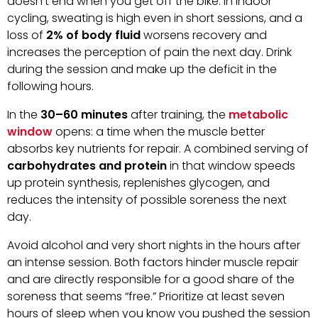
doesn’t end when you get off the bike. In indoor
cycling, sweating is high even in short sessions, and a
loss of
2% of body fluid
worsens recovery and
increases the perception of pain the next day. Drink
during the session and make up the deficit in the
following hours.
In the
30–60 minutes
after training, the
metabolic
window
opens: a time when the muscle better
absorbs key nutrients for repair. A combined serving of
carbohydrates and protein
in that window speeds
up protein synthesis, replenishes glycogen, and
reduces the intensity of possible soreness the next
day.
Avoid alcohol and very short nights in the hours after
an intense session. Both factors hinder muscle repair
and are directly responsible for a good share of the
soreness that seems “free.” Prioritize at least seven
hours of sleep when you know you pushed the session