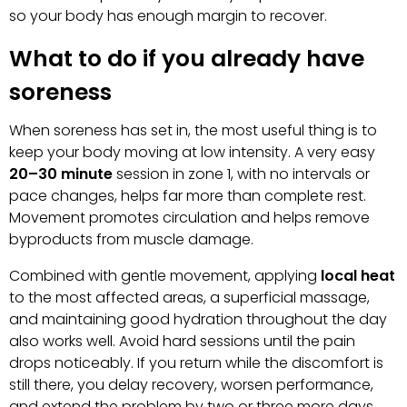
so your body has enough margin to recover.
What to do if you already have
soreness
When soreness has set in, the most useful thing is to
keep your body moving at low intensity. A very easy
20–30 minute
session in zone 1, with no intervals or
pace changes, helps far more than complete rest.
Movement promotes circulation and helps remove
byproducts from muscle damage.
Combined with gentle movement, applying
local heat
to the most affected areas, a superficial massage,
and maintaining good hydration throughout the day
also works well. Avoid hard sessions until the pain
drops noticeably. If you return while the discomfort is
still there, you delay recovery, worsen performance,
and extend the problem by two or three more days.