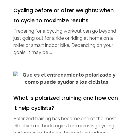
Cycling before or after weights: when
to cycle to maximize results
Preparing for a cycling workout can go beyond
just going out for a ride or riding at home on a
roller or smart indoor bike. Depending on your
goals, it may be ...
What is polarized training and how can
it help cyclists?
Polarized training has become one of the most
effective methodologies for improving cycling
performance, both on the road and indoors.