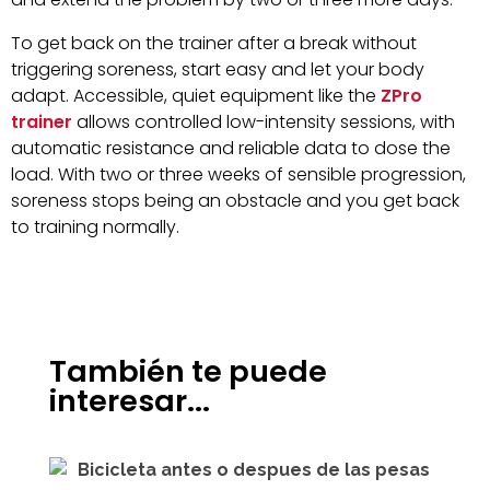
To get back on the trainer after a break without
triggering soreness, start easy and let your body
adapt. Accessible, quiet equipment like the
ZPro
trainer
allows controlled low-intensity sessions, with
automatic resistance and reliable data to dose the
load. With two or three weeks of sensible progression,
soreness stops being an obstacle and you get back
to training normally.
También te puede
interesar...