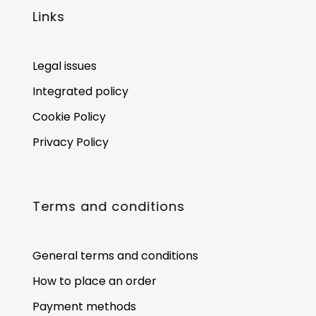
Links
Legal issues
Integrated policy
Cookie Policy
Privacy Policy
Terms and conditions
General terms and conditions
How to place an order
Payment methods