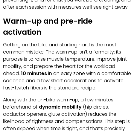
after each session with measures we’ll see right away.
Warm-up and pre-ride
activation
Getting on the bike and starting hard is the most
common mistake. The warm-up isn’t a formality: its
purpose is to raise muscle temperature, improve joint
mobility, and prepare the heart for the workload
ahead.
10 minutes
in an easy zone with a comfortable
cadence and a few short accelerations to activate
fast-twitch fibers is the standard recipe.
Along with the on-bike warm-up, a few minutes
beforehand of
dynamic mobility
(hip circles,
adductor openers, glute activation) reduces the
likelihood of tightness and compensations. This step is
often skipped when time is tight, and that’s precisely