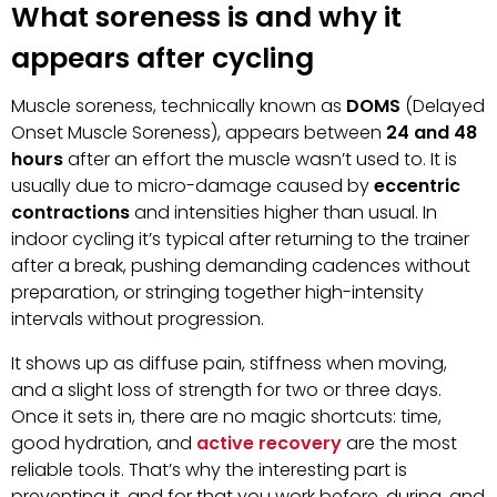
What soreness is and why it
appears after cycling
Muscle soreness, technically known as
DOMS
(Delayed
Onset Muscle Soreness), appears between
24 and 48
hours
after an effort the muscle wasn’t used to. It is
usually due to micro-damage caused by
eccentric
contractions
and intensities higher than usual. In
indoor cycling it’s typical after returning to the trainer
after a break, pushing demanding cadences without
preparation, or stringing together high-intensity
intervals without progression.
It shows up as diffuse pain, stiffness when moving,
and a slight loss of strength for two or three days.
Once it sets in, there are no magic shortcuts: time,
good hydration, and
active recovery
are the most
reliable tools. That’s why the interesting part is
preventing it, and for that you work before, during, and