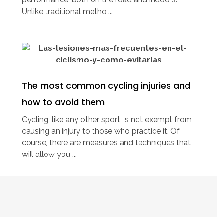
Unlike traditional metho ...
The most common cycling injuries and
how to avoid them
Cycling, like any other sport, is not exempt from
causing an injury to those who practice it. Of
course, there are measures and techniques that
will allow you ...