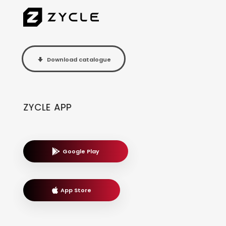
Download catalogue
ZYCLE APP
Google Play
App Store