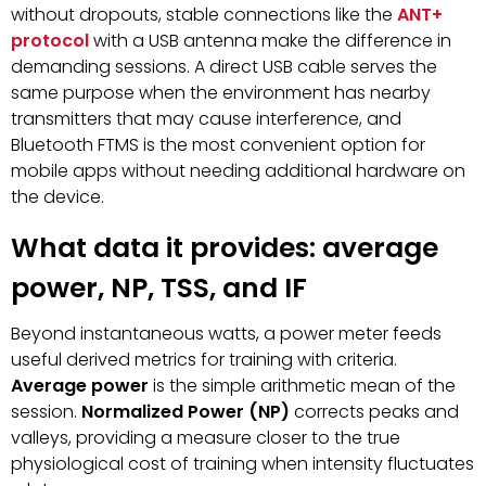
without dropouts, stable connections like the
ANT+
protocol
with a USB antenna make the difference in
demanding sessions. A direct USB cable serves the
same purpose when the environment has nearby
transmitters that may cause interference, and
Bluetooth FTMS is the most convenient option for
mobile apps without needing additional hardware on
the device.
What data it provides: average
power, NP, TSS, and IF
Beyond instantaneous watts, a power meter feeds
useful derived metrics for training with criteria.
Average power
is the simple arithmetic mean of the
session.
Normalized Power (NP)
corrects peaks and
valleys, providing a measure closer to the true
physiological cost of training when intensity fluctuates