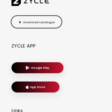
Download catalogue
ZYCLE APP
Google Play
App Store
Links