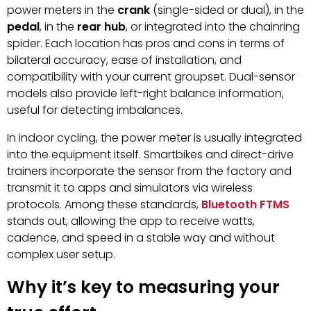
power meters in the
crank
(single-sided or dual), in the
pedal
, in the
rear hub
, or integrated into the chainring
spider. Each location has pros and cons in terms of
bilateral accuracy, ease of installation, and
compatibility with your current groupset. Dual-sensor
models also provide left-right balance information,
useful for detecting imbalances.
In indoor cycling, the power meter is usually integrated
into the equipment itself. Smartbikes and direct-drive
trainers incorporate the sensor from the factory and
transmit it to apps and simulators via wireless
protocols. Among these standards,
Bluetooth FTMS
stands out, allowing the app to receive watts,
cadence, and speed in a stable way and without
complex user setup.
Why it’s key to measuring your