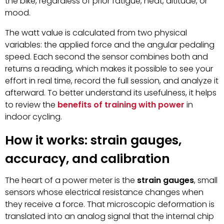
the bike, regardless of prior fatigue, heat, altitude, or
mood.
The watt value is calculated from two physical
variables: the applied force and the angular pedaling
speed. Each second the sensor combines both and
returns a reading, which makes it possible to see your
effort in real time, record the full session, and analyze it
afterward. To better understand its usefulness, it helps
to review the
benefits of training with power
in
indoor cycling.
How it works: strain gauges,
accuracy, and calibration
The heart of a power meter is the
strain gauges
, small
sensors whose electrical resistance changes when
they receive a force. That microscopic deformation is
translated into an analog signal that the internal chip