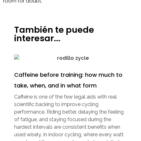
room for doubt.
También te puede
interesar...
Caffeine before training: how much to
take, when, and in what form
Caffeine is one of the few legal aids with real
scientific backing to improve cycling
performance. Riding better, delaying the feeling
of fatigue, and staying focused during the
hardest intervals are consistent benefits when
used wisely. In indoor cycling, where every watt