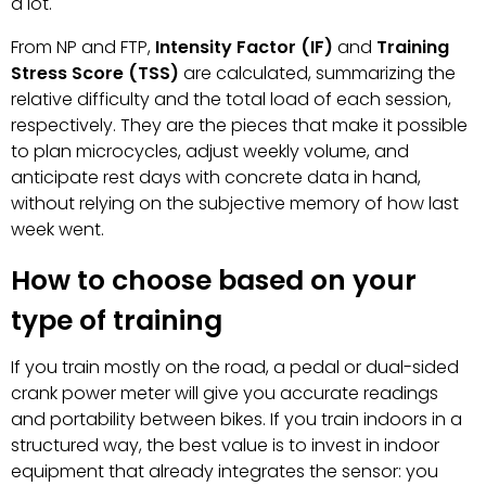
a lot.
From NP and FTP,
Intensity Factor (IF)
and
Training
Stress Score (TSS)
are calculated, summarizing the
relative difficulty and the total load of each session,
respectively. They are the pieces that make it possible
to plan microcycles, adjust weekly volume, and
anticipate rest days with concrete data in hand,
without relying on the subjective memory of how last
week went.
How to choose based on your
type of training
If you train mostly on the road, a pedal or dual-sided
crank power meter will give you accurate readings
and portability between bikes. If you train indoors in a
structured way, the best value is to invest in indoor
equipment that already integrates the sensor: you