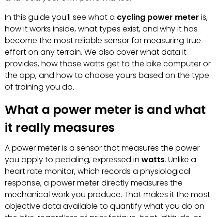
In this guide you’ll see what a
cycling power meter
is,
how it works inside, what types exist, and why it has
become the most reliable sensor for measuring true
effort on any terrain. We also cover what data it
provides, how those watts get to the bike computer or
the app, and how to choose yours based on the type
of training you do.
What a power meter is and what
it really measures
A power meter is a sensor that measures the power
you apply to pedaling, expressed in
watts
. Unlike a
heart rate monitor, which records a physiological
response, a power meter directly measures the
mechanical work you produce. That makes it the most
objective data available to quantify what you do on