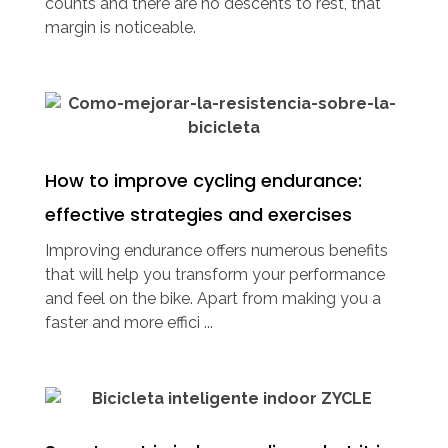
counts and there are no descents to rest, that
margin is noticeable.
How to improve cycling endurance:
effective strategies and exercises
Improving endurance offers numerous benefits
that will help you transform your performance
and feel on the bike. Apart from making you a
faster and more effici ...