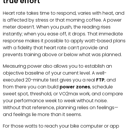
true effort
Heart rate takes time to respond, varies with heat, and
is affected by stress or that morning coffee. A power
meter doesn’t. When you push, the reading rises
instantly; when you ease off, it drops. That immediate
response makes it possible to apply watt-based plans
with a fidelity that heart rate can’t provide and
prevents training above or below what was planned.
Measuring power also allows you to establish an
objective baseline of your current level. A well-
executed 20-minute test gives you a real
FTP
, and
from there you can build
power zones
, schedule
sweet spot, threshold, or VO2max work, and compare
your performance week to week without noise.
Without that reference, planning relies on feelings—
and feelings lie more than it seems.
For those watts to reach your bike computer or app