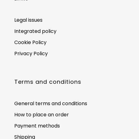
Legal issues
Integrated policy
Cookie Policy
Privacy Policy
Terms and conditions
General terms and conditions
How to place an order
Payment methods
Shipping