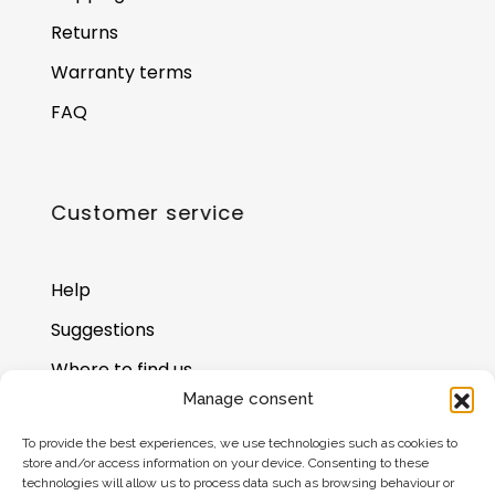
Returns
Warranty terms
FAQ
Customer service
Help
Suggestions
Where to find us
Manage consent
Gift card balance
To provide the best experiences, we use technologies such as cookies to
store and/or access information on your device. Consenting to these
technologies will allow us to process data such as browsing behaviour or