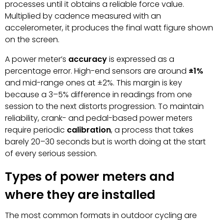
processes until it obtains a reliable force value.
Multiplied by cadence measured with an
accelerometer, it produces the final watt figure shown
on the screen.
A power meter’s
accuracy
is expressed as a
percentage error. High-end sensors are around
±1%
and mid-range ones at ±2%. This margin is key
because a 3–5% difference in readings from one
session to the next distorts progression. To maintain
reliability, crank- and pedal-based power meters
require periodic
calibration
, a process that takes
barely 20–30 seconds but is worth doing at the start
of every serious session.
Types of power meters and
where they are installed
The most common formats in outdoor cycling are