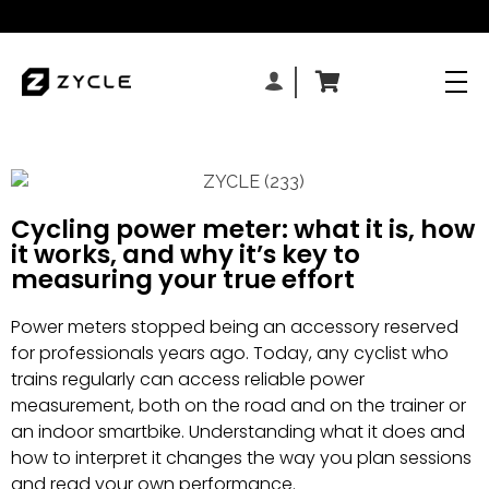
Cycling power meter: what it is, how
it works, and why it’s key to
measuring your true effort
Power meters stopped being an accessory reserved
for professionals years ago. Today, any cyclist who
trains regularly can access reliable power
measurement, both on the road and on the trainer or
an indoor smartbike. Understanding what it does and
how to interpret it changes the way you plan sessions
and read your own performance.