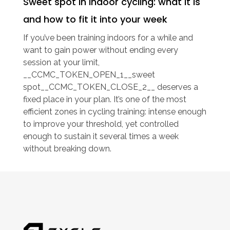
Sweet spot in indoor cycling: what it is
and how to fit it into your week
If you’ve been training indoors for a while and
want to gain power without ending every
session at your limit,
__CCMC_TOKEN_OPEN_1__sweet
spot__CCMC_TOKEN_CLOSE_2__ deserves a
fixed place in your plan. It’s one of the most
efficient zones in cycling training: intense enough
to improve your threshold, yet controlled
enough to sustain it several times a week
without breaking down.