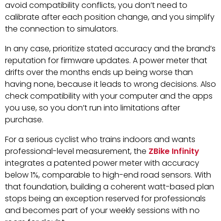
avoid compatibility conflicts, you don’t need to
calibrate after each position change, and you simplify
the connection to simulators.
In any case, prioritize stated accuracy and the brand’s
reputation for firmware updates. A power meter that
drifts over the months ends up being worse than
having none, because it leads to wrong decisions. Also
check compatibility with your computer and the apps
you use, so you don’t run into limitations after
purchase.
For a serious cyclist who trains indoors and wants
professional-level measurement, the
ZBike Infinity
integrates a patented power meter with accuracy
below 1%, comparable to high-end road sensors. With
that foundation, building a coherent watt-based plan
stops being an exception reserved for professionals
and becomes part of your weekly sessions with no