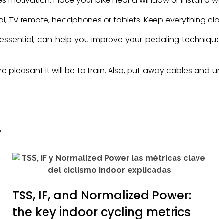
oves motivation. Place your bike near a window or install a w
trol, TV remote, headphones or tablets. Keep everything clo
ot essential, can help you improve your pedaling techniq
ore pleasant it will be to train. Also, put away cables an
.
TSS, IF, and Normalized Power:
the key indoor cycling metrics