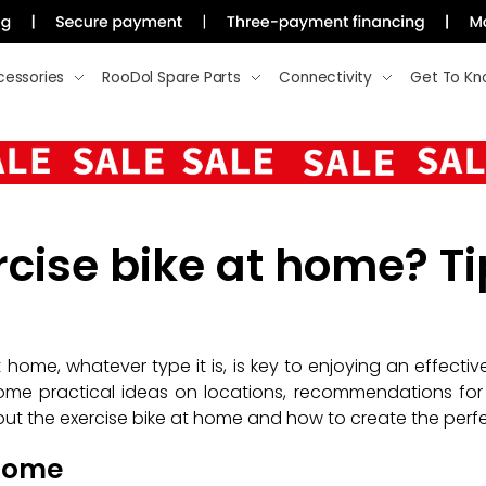
cessories
RooDol Spare Parts
Connectivity
Get To Kn
cise bike at home? Ti
 home, whatever type it is, is key to enjoying an effecti
ome practical ideas on locations, recommendations for 
put the exercise bike at home and how to create the perfect
 home