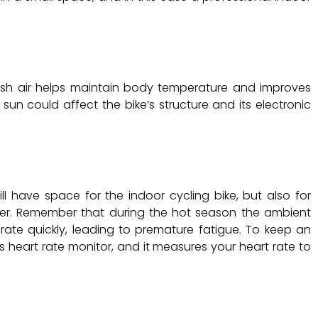
fresh air helps maintain body temperature and improves
un could affect the bike’s structure and its electronic
l have space for the indoor cycling bike, but also for
ioner. Remember that during the hot season the ambient
rate quickly, leading to premature fatigue. To keep an
E’s heart rate monitor, and it measures your heart rate to