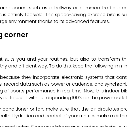
hared space, such as a hallway or common traffic area,
 is entirely feasible. This space-saving exercise bike is 
arge environment thanks to its advanced features.
ng corner
t suits you and your routines, but also to transform t
hy and efficient way. To do this, keep the following in min
ity because they incorporate electronic systems that co
s, record data such as power or cadence, and synchronize w
g of sports performance in real time. Now, this indoor b
 you to use it without depending 100% on the power outlet
r conditioner or fan, make sure that the air circulates p
ealth. Hydration and control of your metrics make a differ