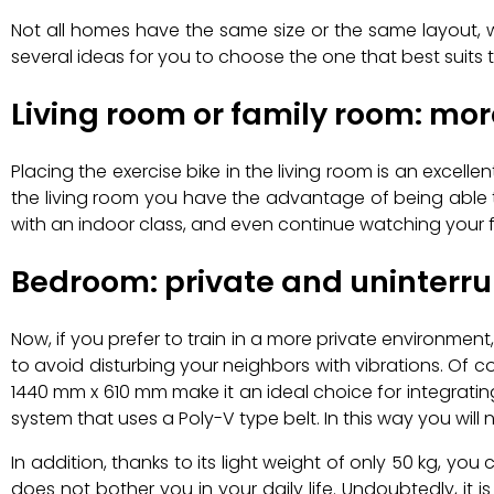
Not all homes have the same size or the same layout, w
several ideas for you to choose the one that best suits
Living room or family room: mo
Placing the exercise bike in the living room is an excelle
the living room you have the advantage of being able t
with an indoor class, and even continue watching your fa
Bedroom: private and uninterru
Now, if you prefer to train in a more private environm
to avoid disturbing your neighbors with vibrations. Of cou
1440 mm x 610 mm make it an ideal choice for integratin
system that uses a Poly-V type belt. In this way you will 
In addition, thanks to its light weight of only 50 kg, yo
does not bother you in your daily life. Undoubtedly, it i