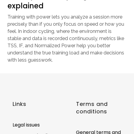
explained
Training with power lets you analyze a session more
precisely than if you only focus on speed or how you
feel. In indoor cycling, where the environment is
stable and data is recorded continuously, metrics like
TSS, IF, and Normalized Power help you better
understand the true training load and make decisions
with less guesswork.
Links
Terms and
conditions
Legal issues
General terms and