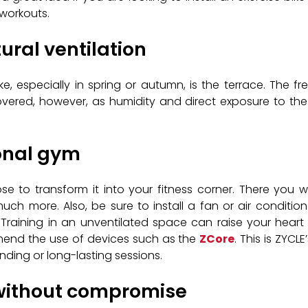
 workouts.
ural ventilation
, especially in spring or autumn, is the terrace. The 
overed, however, as humidity and direct exposure to the s
sonal gym
 to transform it into your fitness corner. There you wil
uch more. Also, be sure to install a fan or air condit
Training in an unventilated space can raise your heart 
mend the use of devices such as the
ZCore
. This is ZYCL
nding or long-lasting sessions.
 without compromise