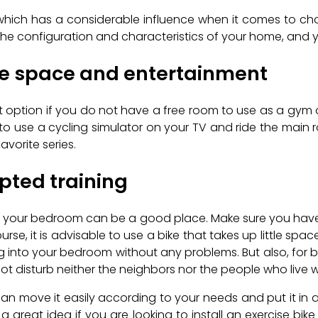
hich has a considerable influence when it comes to choos
 the configuration and characteristics of your home, and 
re space and entertainment
nt option if you do not have a free room to use as a gym or 
o use a cycling simulator on your TV and ride the main r
vorite series.
pted training
ent, your bedroom can be a good place. Make sure you have
rse, it is advisable to use a bike that takes up little spa
g into your bedroom without any problems. But also, for be
not disturb neither the neighbors nor the people who live w
u can move it easily according to your needs and put it in a
s a great idea if you are looking to install an exercise bik