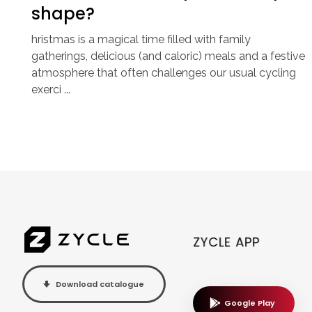
shape?
hristmas is a magical time filled with family
gatherings, delicious (and caloric) meals and a festive
atmosphere that often challenges our usual cycling
exerci ...
ZYCLE APP
Download catalogue
Google Play