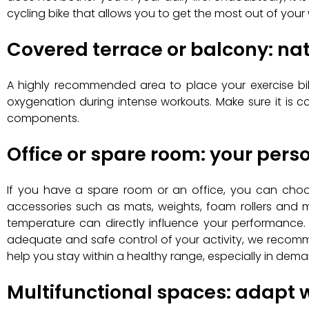
cycling bike that allows you to get the most out of your
Covered terrace or balcony: nat
A highly recommended area to place your exercise bike
oxygenation during intense workouts. Make sure it is c
components.
Office or spare room: your per
If you have a spare room or an office, you can choose
accessories such as mats, weights, foam rollers and m
temperature can directly influence your performance. 
adequate and safe control of your activity, we recom
help you stay within a healthy range, especially in dema
Multifunctional spaces: adapt