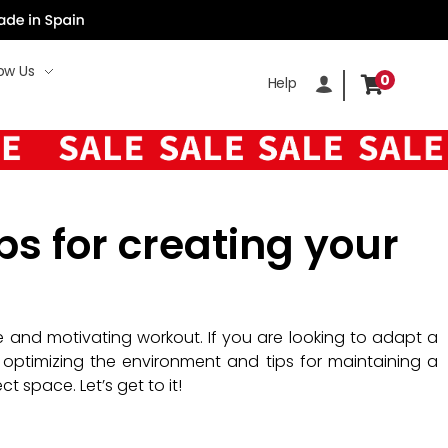
ow Us
0
Help
ps for creating your
ve and motivating workout. If you are looking to adapt a
optimizing the environment and tips for maintaining a
 space. Let’s get to it!