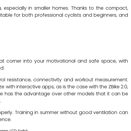
 especially in smaller homes. Thanks to the compact,
suitable for both professional cyclists and beginners, and
hat corner into your motivational and safe space, with
d:
ntrol resistance, connectivity and workout measurement.
ith interactive apps, as is the case with the ZBike 2.0,
ike has the advantage over other models that it can be
.
roperly. Training in summer without good ventilation can
ence.