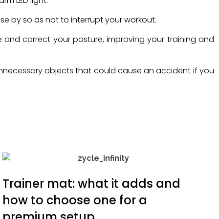
arm LED light.
se by so as not to interrupt your workout.
ue and correct your posture, improving your training and
d unnecessary objects that could cause an accident if you
Trainer mat: what it adds and
how to choose one for a
premium setup