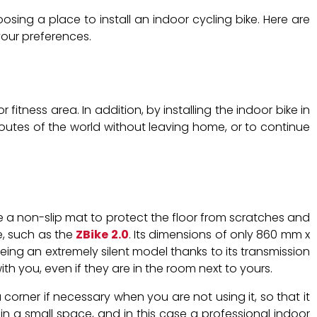
ing a place to install an indoor cycling bike. Here are
your preferences.
fitness area. In addition, by installing the indoor bike in
outes of the world without leaving home, or to continue
 a non-slip mat to protect the floor from scratches and
ce, such as the
ZBike 2.0
. Its dimensions of only 860 mm x
ing an extremely silent model thanks to its transmission
ith you, even if they are in the room next to yours.
 corner if necessary when you are not using it, so that it
e in a small space, and in this case a professional indoor