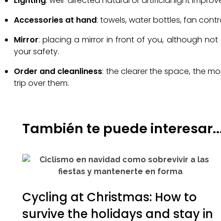
Lighting
: well-directed natural or artificial light impr
Accessories at hand
: towels, water bottles, fan con
Mirror
: placing a mirror in front of you, although n
your safety.
Order and cleanliness
: the clearer the space, the m
trip over them.
También te puede interesar..
Cycling at Christmas: How to
survive the holidays and stay in