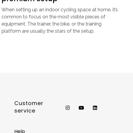
When setting up an indoor cycling space at home, it’s
common to focus on the most visible pieces of
equipment. The trainer, the bike, or the training
platform are usually the stars of the setup.
Customer
service
Help