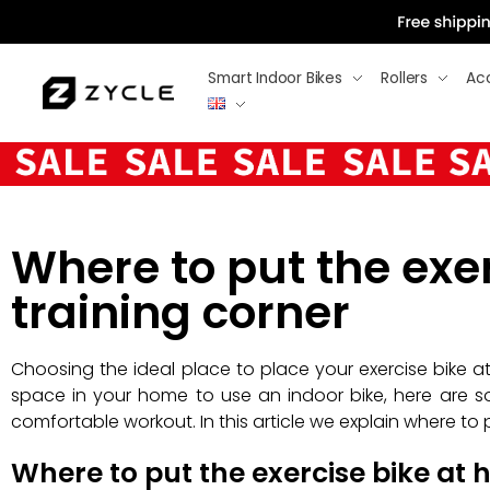
Smart Indoor Bikes
Rollers
Ac
Where to put the exer
training corner
Choosing the ideal place to place your exercise bike at
space in your home to use an indoor bike, here are s
comfortable workout. In this article we explain where to 
Where to put the exercise bike at