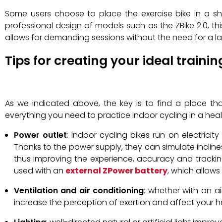
Some users choose to place the exercise bike in a s
professional design of models such as the ZBike 2.0, this
allows for demanding sessions without the need for a l
Tips for creating your ideal traini
As we indicated above, the key is to find a place tha
everything you need to practice indoor cycling in a healt
Power outlet
: Indoor cycling bikes run on electric
Thanks to the power supply, they can simulate incline
thus improving the experience, accuracy and trackin
used with an
external ZPower battery
, which allows
Ventilation and air conditioning
: whether with an ai
increase the perception of exertion and affect your h