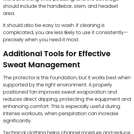
should include the handlebar, stem, and headset
area.
It should also be easy to wash. If cleaning is
complicated, you are less likely to use it consistently—
precisely when you need it most.
Additional Tools for Effective
Sweat Management
The protector is the foundation, but it works best when
supported by the right environment. A properly
positioned fan improves sweat evaporation and
reduces direct dripping, protecting the equipment and
enhancing comfort. This is especially useful during
intense workouts, when perspiration can increase
significantly.
Technical clothing helps channel moisture and reduce