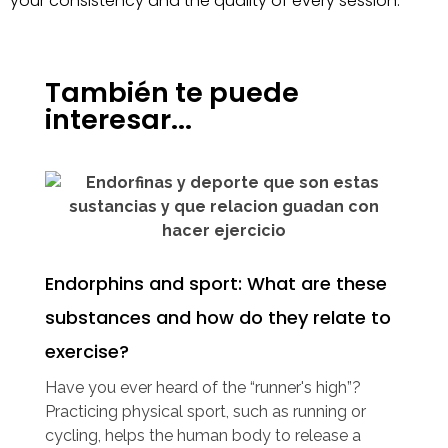
your consistency and the quality of every session.
También te puede
interesar...
Endorphins and sport: What are these
substances and how do they relate to
exercise?
Have you ever heard of the “runner's high”?
Practicing physical sport, such as running or
cycling, helps the human body to release a