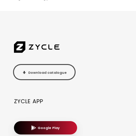
Download catalogue
ZYCLE APP
Google Play