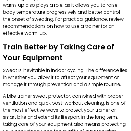
warm-up also plays a role, as it allows you to raise
body temperature progressively and better control
the onset of sweating. For practical guidance, review
recommendations on how to use a trainer for an
effective warm-up.
Train Better by Taking Care of
Your Equipment
Sweat is inevitable in indoor cycling. The difference lies
in whether you allow it to affect your equipment or
manage it through prevention and a simple routine.
A bike trainer sweat protector, combined with proper
ventilation and quick post-workout cleaning, is one of
the most effective ways to protect your trainer or
smart bike and extend its lifespan. In the long term,
taking care of your equipment also means protecting