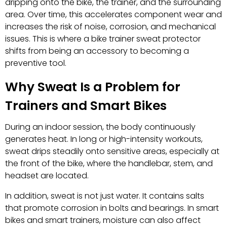
dripping onto the bike, the trainer, and the surrounding
area. Over time, this accelerates component wear and
increases the risk of noise, corrosion, and mechanical
issues. This is where a bike trainer sweat protector
shifts from being an accessory to becoming a
preventive tool.
Why Sweat Is a Problem for
Trainers and Smart Bikes
During an indoor session, the body continuously
generates heat. In long or high-intensity workouts,
sweat drips steadily onto sensitive areas, especially at
the front of the bike, where the handlebar, stem, and
headset are located.
In addition, sweat is not just water. It contains salts
that promote corrosion in bolts and bearings. In smart
bikes and smart trainers, moisture can also affect