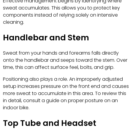
Effective management begins by identifying where
sweat accumulates. This allows you to protect key
components instead of relying solely on intensive
cleaning.
Handlebar and Stem
Sweat from your hands and forearms falls directly
onto the handlebar and seeps toward the stem. Over
time, this can affect surface feel, bolts, and grip.
Positioning also plays a role. An improperly adjusted
setup increases pressure on the front end and causes
more sweat to accumulate in this area. To review this
in detail, consult a guide on proper posture on an
indoor bike.
Top Tube and Headset