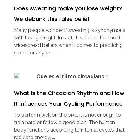
Does sweating make you lose weight?
We debunk this false belief
Many people wonder if sweating is synonymous
with losing weight. In fact, it is one of the most
widespread beliefs when it comes to practicing
sports or any ph ...
What Is the Circadian Rhythm and How
It Influences Your Cycling Performance
To perform well on the bike, it is not enough to
train hard or follow a good plan. The human
body functions according to internal cycles that
regulate energy, ...