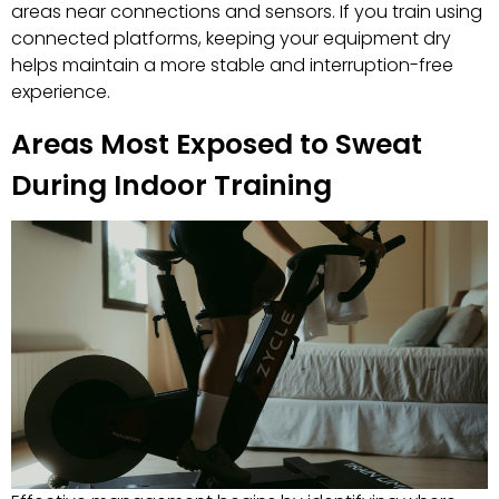
areas near connections and sensors. If you train using
connected platforms, keeping your equipment dry
helps maintain a more stable and interruption-free
experience.
Areas Most Exposed to Sweat
During Indoor Training