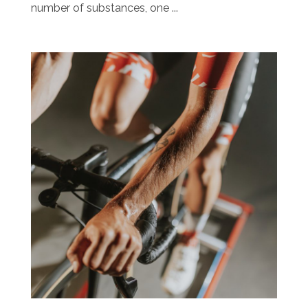
number of substances, one ...