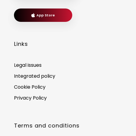
App Store
Links
Legal issues
Integrated policy
Cookie Policy
Privacy Policy
Terms and conditions