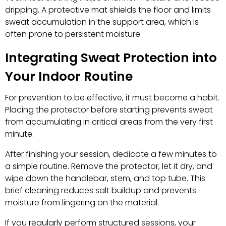
dripping. A protective mat shields the floor and limits
sweat accumulation in the support area, which is
often prone to persistent moisture.
Integrating Sweat Protection into
Your Indoor Routine
For prevention to be effective, it must become a habit.
Placing the protector before starting prevents sweat
from accumulating in critical areas from the very first
minute.
After finishing your session, dedicate a few minutes to
a simple routine. Remove the protector, let it dry, and
wipe down the handlebar, stem, and top tube. This
brief cleaning reduces salt buildup and prevents
moisture from lingering on the material.
If you regularly perform structured sessions, your