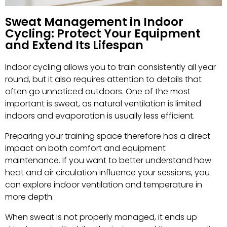
Sweat Management in Indoor
Cycling: Protect Your Equipment
and Extend Its Lifespan
Indoor cycling allows you to train consistently all year
round, but it also requires attention to details that
often go unnoticed outdoors. One of the most
important is sweat, as natural ventilation is limited
indoors and evaporation is usually less efficient.
Preparing your training space therefore has a direct
impact on both comfort and equipment
maintenance. If you want to better understand how
heat and air circulation influence your sessions, you
can explore indoor ventilation and temperature in
more depth.
When sweat is not properly managed, it ends up