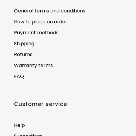
General terms and conditions
How to place an order
Payment methods
Shipping
Returns
Warranty terms
FAQ
Customer service
Help