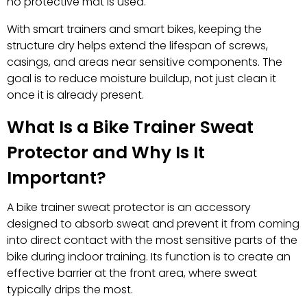
no protective mat is used.
With smart trainers and smart bikes, keeping the
structure dry helps extend the lifespan of screws,
casings, and areas near sensitive components. The
goal is to reduce moisture buildup, not just clean it
once it is already present.
What Is a Bike Trainer Sweat
Protector and Why Is It
Important?
A bike trainer sweat protector is an accessory
designed to absorb sweat and prevent it from coming
into direct contact with the most sensitive parts of the
bike during indoor training. Its function is to create an
effective barrier at the front area, where sweat
typically drips the most.