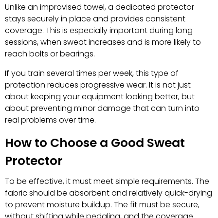
Unlike an improvised towel, a dedicated protector
stays securely in place and provides consistent
coverage. This is especially important during long
sessions, when sweat increases and is more likely to
reach bolts or bearings.
If you train several times per week, this type of
protection reduces progressive wear. It is not just
about keeping your equipment looking better, but
about preventing minor damage that can turn into
real problems over time.
How to Choose a Good Sweat
Protector
To be effective, it must meet simple requirements. The
fabric should be absorbent and relatively quick-drying
to prevent moisture buildup. The fit must be secure,
without shifting while pedaling, and the coverage