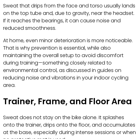
Sweat that drips from the face and torso usually lands
on the top tube and, due to gravity, near the headset.
If it reaches the bearings, it can cause noise and
reduced smoothness.
At home, even minor deterioration is more noticeable.
That is why prevention is essential, while also
maintaining the overall setup to avoid discomfort
during training—something closely related to
environmental control, as discussed in guides on
reducing noise and vibrations in your indoor cycling
area.
Trainer, Frame, and Floor Area
Sweat does not stay on the bike alone. It splashes
onto the trainer, drips onto the floor, and accumulates
at the base, especially during intense sessions or when